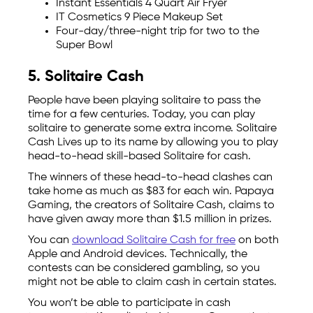
Instant Essentials 4 Quart Air Fryer
IT Cosmetics 9 Piece Makeup Set
Four-day/three-night trip for two to the
Super Bowl
5. Solitaire Cash
People have been playing solitaire to pass the
time for a few centuries. Today, you can play
solitaire to generate some extra income. Solitaire
Cash Lives up to its name by allowing you to play
head-to-head skill-based Solitaire for cash.
The winners of these head-to-head clashes can
take home as much as $83 for each win. Papaya
Gaming, the creators of Solitaire Cash, claims to
have given away more than $1.5 million in prizes.
You can
download Solitaire Cash for free
on both
Apple and Android devices. Technically, the
contests can be considered gambling, so you
might not be able to claim cash in certain states.
You won’t be able to participate in cash