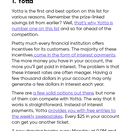
1. Yotta
Yotta is the first and best option on this list for
various reasons. Remember the prize-linked
savings bit from earlier? Well,
that’s why Yotta is
number one on this list
and so far ahead of the
competition.
Pretty much every financial institution offers
incentives for its customers. The majority of these
incentives
come in the form of interest payments
.
The more money you have in your account, the
more you’ll get paid in interest. The problem is that
these interest rates are often meager. Having a
few thousand dollars in your account may only
generate a few dollars in interest each year.
There are
a few solid options out there
, but none
of them can compete with Yotta. The way that it
works is straightforward. Instead of interest
payments, Yotta
provides you with free entries to
the weekly sweepstakes
. Every $25 in your account
can get you another ticket.