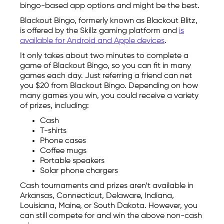
bingo-based app options and might be the best.
Blackout Bingo, formerly known as Blackout Blitz,
is offered by the Skillz gaming platform and
is
available for Android and Apple devices
.
It only takes about two minutes to complete a
game of Blackout Bingo, so you can fit in many
games each day. Just referring a friend can net
you $20 from Blackout Bingo. Depending on how
many games you win, you could receive a variety
of prizes, including:
Cash
T-shirts
Phone cases
Coffee mugs
Portable speakers
Solar phone chargers
Cash tournaments and prizes aren’t available in
Arkansas, Connecticut, Delaware, Indiana,
Louisiana, Maine, or South Dakota. However, you
can still compete for and win the above non-cash