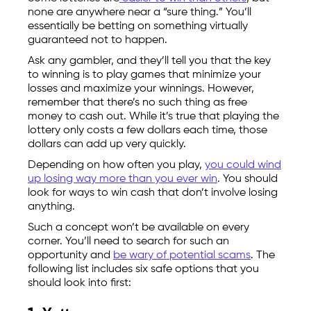
none are anywhere near a “sure thing.” You’ll
essentially be betting on something virtually
guaranteed not to happen.
Ask any gambler, and they’ll tell you that the key
to winning is to play games that minimize your
losses and maximize your winnings. However,
remember that there’s no such thing as free
money to cash out. While it’s true that playing the
lottery only costs a few dollars each time, those
dollars can add up very quickly.
Depending on how often you play,
you could wind
up losing way more than you ever win
. You should
look for ways to win cash that don’t involve losing
anything.
Such a concept won’t be available on every
corner. You’ll need to search for such an
opportunity and
be wary of potential scams
. The
following list includes six safe options that you
should look into first: