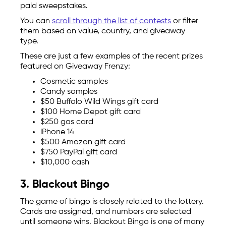
paid sweepstakes.
You can
scroll through the list of contests
or filter
them based on value, country, and giveaway
type.
These are just a few examples of the recent prizes
featured on Giveaway Frenzy:
Cosmetic samples
Candy samples
$50 Buffalo Wild Wings gift card
$100 Home Depot gift card
$250 gas card
iPhone 14
$500 Amazon gift card
$750 PayPal gift card
$10,000 cash
3. Blackout Bingo
The game of bingo is closely related to the lottery.
Cards are assigned, and numbers are selected
until someone wins. Blackout Bingo is one of many