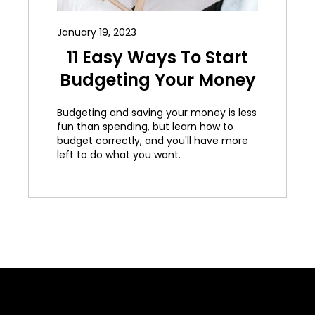
January 19, 2023
11 Easy Ways To Start
Budgeting Your Money
Budgeting and saving your money is less
fun than spending, but learn how to
budget correctly, and you'll have more
left to do what you want.