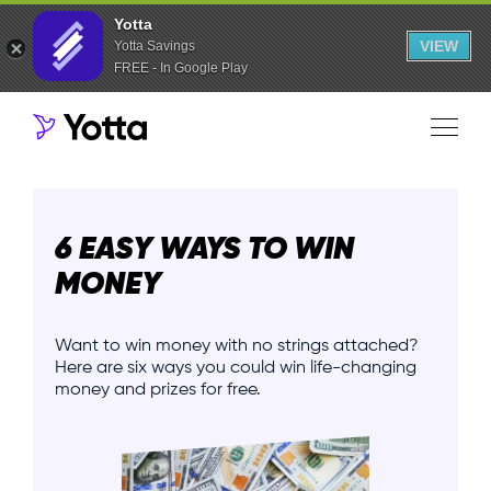
Yotta
VIEW
Yotta Savings
FREE - In Google Play
6 EASY WAYS TO WIN
MONEY
Want to win money with no strings attached?
Here are six ways you could win life-changing
money and prizes for free.