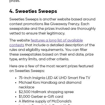
prizes.
4. Sweeties Sweeps
Sweeties Sweeps is another website based around
contest promotions like Giveaway Frenzy. Each
sweepstake and the prizes involved are thoroughly
vetted to ensure their legitimacy.
The website
features a long list of available
contests
that include a detailed description of the
rules and eligibility requirements. You can filter
these sweepstakes based on their end date, prize
type, entry limits, and other criteria.
Here are a few of the most recent prizes featured
on Sweeties Sweeps:
75-inch Insignia LED 4K UHD Smart Fire TV
Michael Kors Handbag and diamond
necklace
$2,500 Hallmark shopping spree
$1,000 Gerber e-Gift card
A lifetime supply of McDonald's