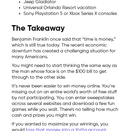
Jeep Gladiator
Universal Orlando Resort vacation
Sony Playstation 5 or Xbox Series X consoles
The Takeaway
Benjamin Franklin once said that “time is money,”
which is still true today. The recent economic
downturn has created a challenging situation for
many Americans.
You might need to start thinking the same way as
the man whose face is on the $100 bill to get
through to the other side.
It’s never been easier to win money online. You’re
missing out on an entire world’s worth of free stuff
by not participating. You can enter sweepstakes
across several websites and download a few fun
games while you wait. There’s no telling how much
cash and prizes you might win.
If you wanted to maximize your winnings, you
would
toss that money into a Yotta account
.