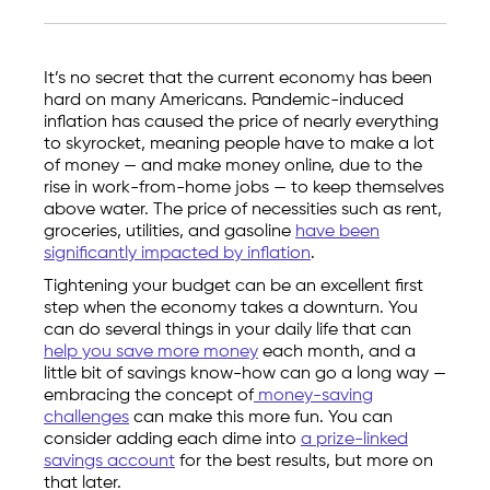
It’s no secret that the current economy has been
hard on many Americans. Pandemic-induced
inflation has caused the price of nearly everything
to skyrocket, meaning people have to make a lot
of money — and make money online, due to the
rise in work-from-home jobs — to keep themselves
above water. The price of necessities such as rent,
groceries, utilities, and gasoline
have been
significantly impacted by inflation
.
Tightening your budget can be an excellent first
step when the economy takes a downturn. You
can do several things in your daily life that can
help you save more money
each month, and a
little bit of savings know-how can go a long way —
embracing the concept of
money-saving
challenges
can make this more fun. You can
consider adding each dime into
a prize-linked
savings account
for the best results, but more on
that later.