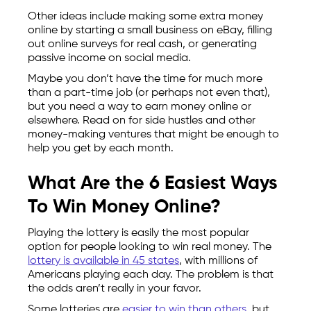
Other ideas include making some extra money
online by starting a small business on eBay, filling
out online surveys for real cash, or generating
passive income on social media.
Maybe you don’t have the time for much more
than a part-time job (or perhaps not even that),
but you need a way to earn money online or
elsewhere. Read on for side hustles and other
money-making ventures that might be enough to
help you get by each month.
What Are the 6 Easiest Ways
To Win Money Online?
Playing the lottery is easily the most popular
option for people looking to win real money. The
lottery is available in 45 states
, with millions of
Americans playing each day. The problem is that
the odds aren’t really in your favor.
Some lotteries are
easier to win than others
, but