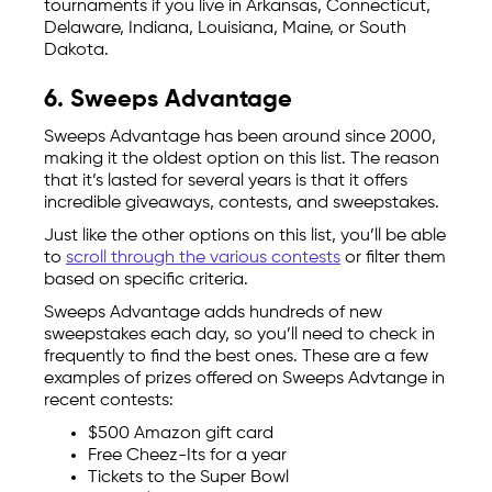
tournaments if you live in Arkansas, Connecticut,
Delaware, Indiana, Louisiana, Maine, or South
Dakota.
6. Sweeps Advantage
Sweeps Advantage has been around since 2000,
making it the oldest option on this list. The reason
that it’s lasted for several years is that it offers
incredible giveaways, contests, and sweepstakes.
Just like the other options on this list, you’ll be able
to
scroll through the various contests
or filter them
based on specific criteria.
Sweeps Advantage adds hundreds of new
sweepstakes each day, so you’ll need to check in
frequently to find the best ones. These are a few
examples of prizes offered on Sweeps Advtange in
recent contests:
$500 Amazon gift card
Free Cheez-Its for a year
Tickets to the Super Bowl