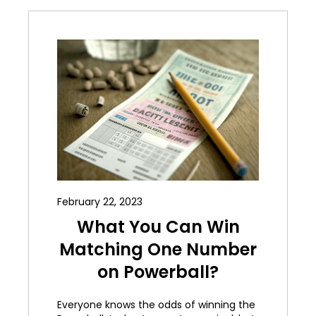
February 22, 2023
What You Can Win
Matching One Number
on Powerball?
Everyone knows the odds of winning the