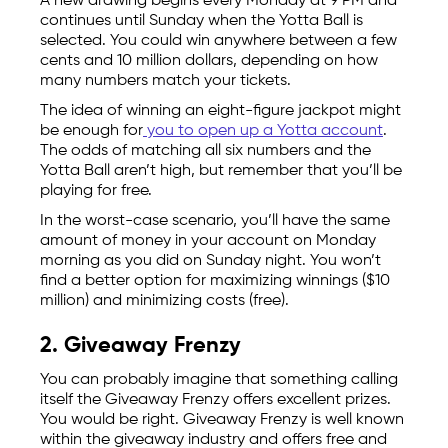
A new drawing begins every Monday at 9 PM and
continues until Sunday when the Yotta Ball is
selected. You could win anywhere between a few
cents and 10 million dollars, depending on how
many numbers match your tickets.
The idea of winning an eight-figure jackpot might
be enough for
you to open up a Yotta account
.
The odds of matching all six numbers and the
Yotta Ball aren’t high, but remember that you’ll be
playing for free.
In the worst-case scenario, you’ll have the same
amount of money in your account on Monday
morning as you did on Sunday night. You won’t
find a better option for maximizing winnings ($10
million) and minimizing costs (free).
2. Giveaway Frenzy
You can probably imagine that something calling
itself the Giveaway Frenzy offers excellent prizes.
You would be right. Giveaway Frenzy is well known
within the giveaway industry and offers free and