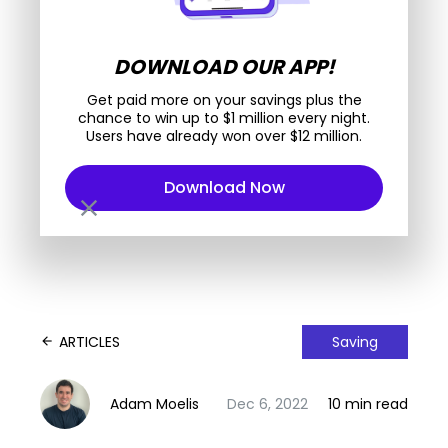
DOWNLOAD OUR APP!
Get paid more on your savings plus the
chance to win up to $1 million every night.
Users have already won over $12 million.
Download Now
close
ARTICLES
Saving
arrow_back
Adam Moelis
Dec 6, 2022
10 min read