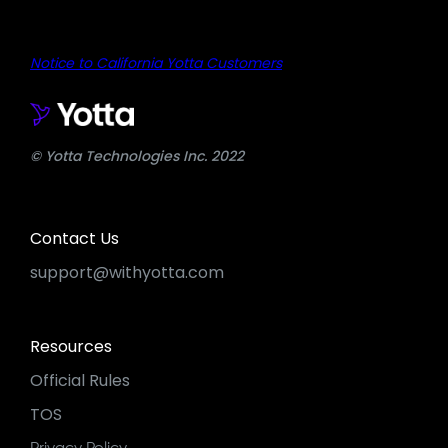
Notice to California Yotta Customers
© Yotta Technologies Inc. 2022
Contact Us
support@withyotta.com
Resources
Official Rules
TOS