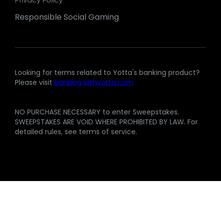
Privacy Policy
Responsible Social Gaming
Looking for terms related to Yotta's banking product?
Please visit
banking.withyotta.com
NO PURCHASE NECESSARY to enter Sweepstakes.
SWEEPSTAKES ARE VOID WHERE PROHIBITED BY LAW. For
detailed rules, see terms of service.