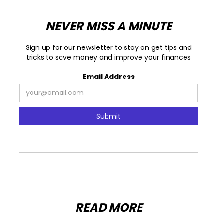
NEVER MISS A MINUTE
Sign up for our newsletter to stay on get tips and
tricks to save money and improve your finances
Email Address
READ MORE