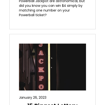
Powerball Jackpot are astronomical, but
did you know you can win $4 simply by
matching one number on your
Powerball ticket?
January 26, 2023