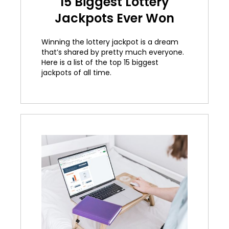
15 Biggest Lottery
Jackpots Ever Won
Winning the lottery jackpot is a dream
that’s shared by pretty much everyone.
Here is a list of the top 15 biggest
jackpots of all time.