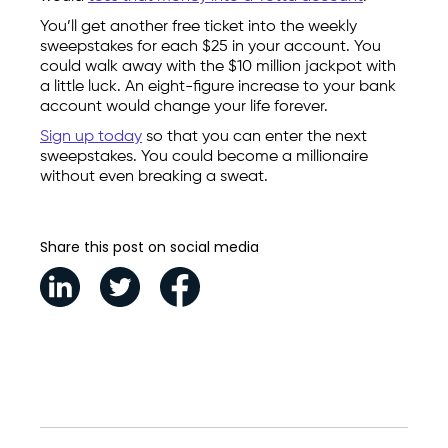
You’ll get another free ticket into the weekly
sweepstakes for each $25 in your account. You
could walk away with the $10 million jackpot with
a little luck. An eight-figure increase to your bank
account would change your life forever.
Sign up today
so that you can enter the next
sweepstakes. You could become a millionaire
without even breaking a sweat.
Share this post on social media