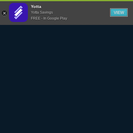
Yotta
VIEW
Yotta Savings
FREE - In Google Play
PLAY GAMES.
PLAY GAMES.
PLAY GAMES.
PLAY GAMES.
PLAY GAMES.
WIN BIG.
WIN BIG.
WIN BIG.