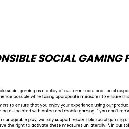
NSIBLE SOCIAL GAMING 
le social gaming as a policy of customer care and social respons
ience possible while taking appropriate measures to ensure this 
tomers to ensure that you enjoy your experience using our product
an be associated with online and mobile gaming if you don’t remai
 manageable play, we fully support responsible social gaming an
rve the right to activate these measures unilaterally if, in our s