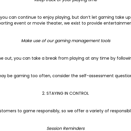
you can continue to enjoy playing, but don’t let gaming take up t
porting event or movie theater, we exist to provide entertainmen
Make use of our gaming management tools
me out, you can take a break from playing at any time by followin
u may be gaming too often, consider the self-assessment question
2. STAYING IN CONTROL
stomers to game responsibly, so we offer a variety of responsibl
Session Reminders