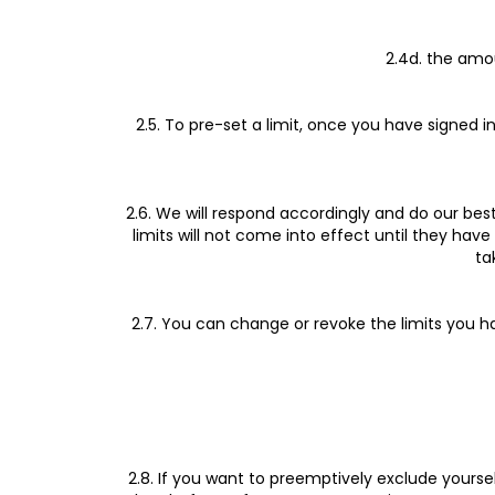
2.4d. the amo
2.5. To pre-set a limit, once you have signed i
2.6. We will respond accordingly and do our best 
limits will not come into effect until they ha
ta
2.7. You can change or revoke the limits you ha
2.8. If you want to preemptively exclude yours