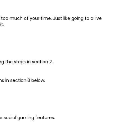
oo much of your time. Just like going to a live
t.
g the steps in section 2.
s in section 3 below.
e social gaming features.