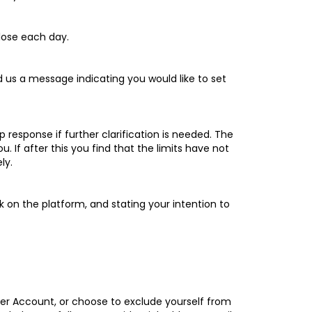
lose each day.
nd us a message indicating you would like to set
p response if further clarification is needed. The
If after this you find that the limits have not
ly.
k on the platform, and stating your intention to
mer Account, or choose to exclude yourself from