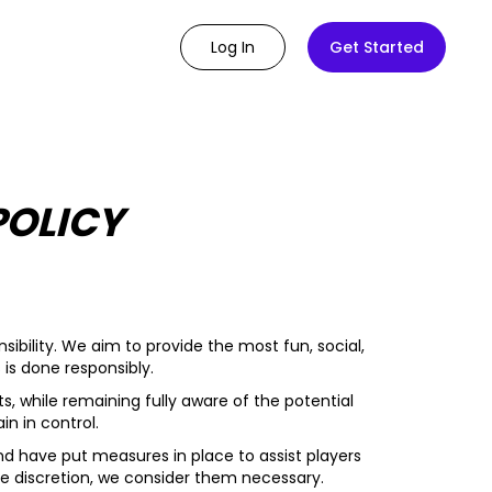
Log In
Get Started
POLICY
ibility. We aim to provide the most fun, social,
is done responsibly.
s, while remaining fully aware of the potential
n in control.
d have put measures in place to assist players
ole discretion, we consider them necessary.