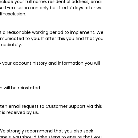
lude your full name, residential address, email
elf-exclusion can only be lifted 7 days after we
lf-exclusion.
akes a reasonable working period to implement. We
nicated to you. If after this you find that you
mmediately.
to your account history and information you will
 will be reinstated.
ritten email request to Customer Support via this
 is received by us.
us. We strongly recommend that you also seek
nnels, you should take steps to ensure that you