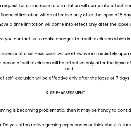
 a request for an increase to a limitation will come into effect i
financial limitation will be effective only after the lapse of 5 
ove a time limitation will come into effect only after the lapse 
re you contact us to make changes to a self-exclusion which is 
 increase of a self-exclusion will be effective immediately upon 
te period of self-exclusion will be effective only after the lapse
and
 of self-exclusion will be effective only after the lapse of 7 day
3. SELF-ASSESSMENT
s gaming is becoming problematic, then it may be handy to consi
a. Do you often re-live gaming experiences or think about futur