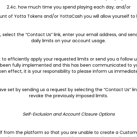
2.4c. how much time you spend playing each day; and/or
unt of Yotta Tokens and/or YottaCash you will allow yourself to 
n, select the “Contact Us” link, enter your email address, and se
daily limits on your account usage.
to efficiently apply your requested limits or send you a follow u
ve been fully implemented and this has been communicated to you. 
ken effect, it is your responsibility to please inform us immediate
ve set by sending us a request by selecting the “Contact Us” lin
revoke the previously imposed limits.
Self-Exclusion and Account Closure Options
elf from the platform so that you are unable to create a Custo