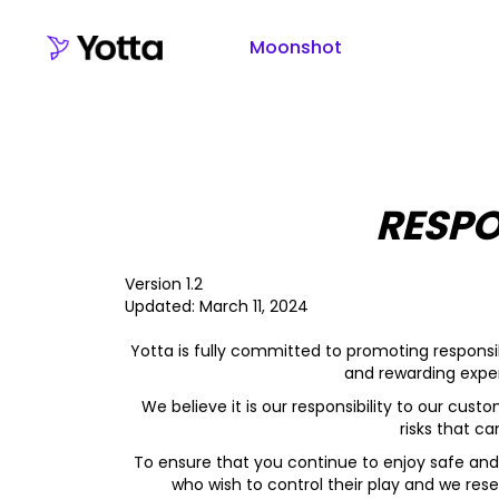
Moonshot
RESPO
Version 1.2
Updated: March 11, 2024
Yotta is fully committed to promoting responsib
and rewarding exper
We believe it is our responsibility to our cus
risks that c
To ensure that you continue to enjoy safe and
who wish to control their play and we rese