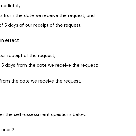
mmediately;
days from the date we receive the request; and
of 5 days of our receipt of the request.
in effect:
our receipt of the request;
 of 5 days from the date we receive the request;
s from the date we receive the request.
der the self-assessment questions below.
e ones?