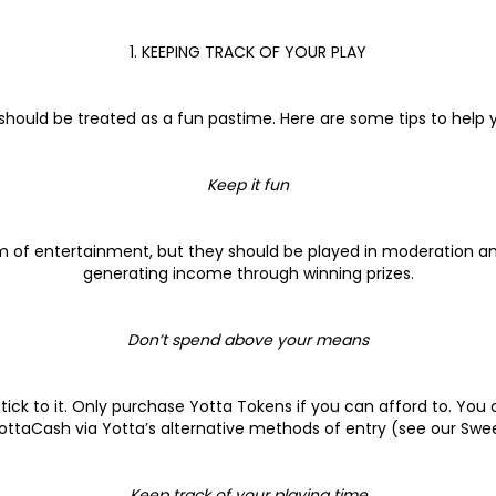
1. KEEPING TRACK OF YOUR PLAY
 should be treated as a fun pastime. Here are some tips to help
Keep it fun
rm of entertainment, but they should be played in moderation an
generating income through winning prizes.
Don’t spend above your means
tick to it. Only purchase Yotta Tokens if you can afford to. You
ottaCash via Yotta’s alternative methods of entry (see our Swe
Keep track of your playing time