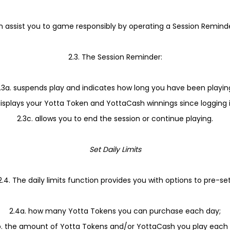
an assist you to game responsibly by operating a Session Remind
2.3. The Session Reminder:
.3a. suspends play and indicates how long you have been playin
displays your Yotta Token and YottaCash winnings since logging 
2.3c. allows you to end the session or continue playing.
Set Daily Limits
2.4. The daily limits function provides you with options to pre-set
2.4a. how many Yotta Tokens you can purchase each day;
b. the amount of Yotta Tokens and/or YottaCash you play each 