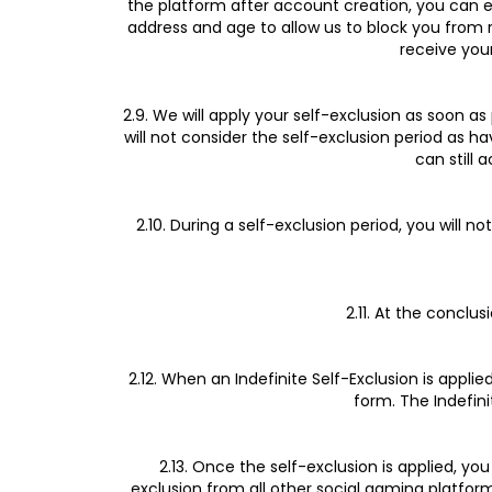
the platform after account creation, you can e
address and age to allow us to block you from r
receive your
2.9. We will apply your self-exclusion as soon a
will not consider the self-exclusion period as
can still 
2.10. During a self-exclusion period, you will 
2.11. At the conclu
2.12. When an Indefinite Self-Exclusion is appli
form. The Indefini
2.13. Once the self-exclusion is applied, y
exclusion from all other social gaming platfor