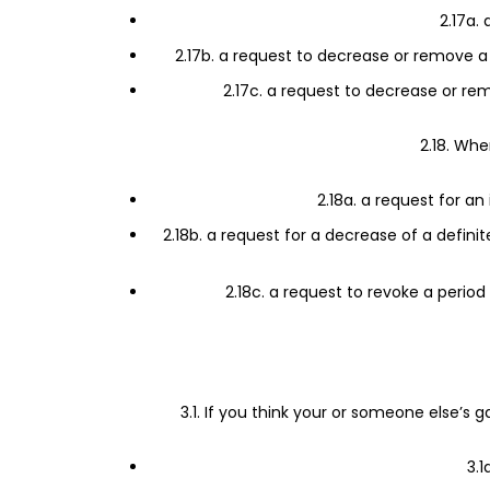
2.17a.
2.17b. a request to decrease or remove a 
2.17c. a request to decrease or rem
2.18. Whe
2.18a. a request for an
2.18b. a request for a decrease of a defini
2.18c. a request to revoke a period
3.1. If you think your or someone else’
3.1