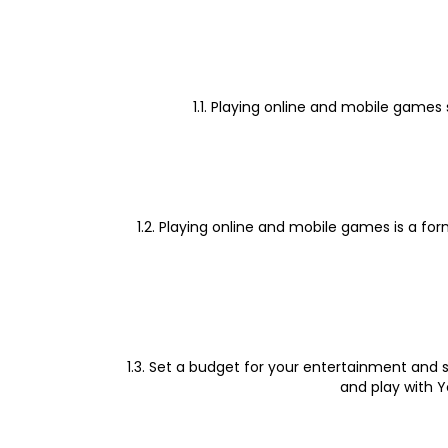
1.1. Playing online and mobile games
1.2. Playing online and mobile games is a fo
1.3. Set a budget for your entertainment and s
and play with Y