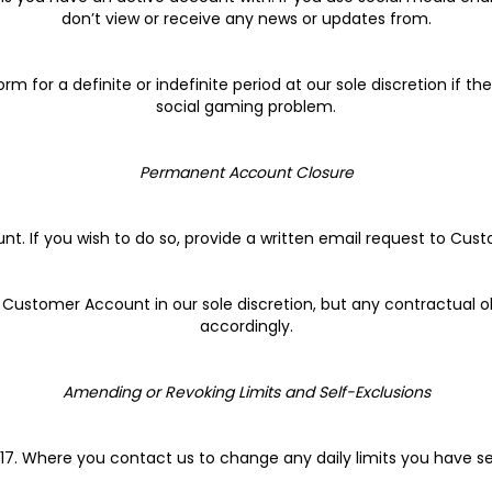
don’t view or receive any news or updates from.
m for a definite or indefinite period at our sole discretion if t
social gaming problem.
Permanent Account Closure
nt. If you wish to do so, provide a written email request to C
 a Customer Account in our sole discretion, but any contractual 
accordingly.
Amending or Revoking Limits and Self-Exclusions
.17. Where you contact us to change any daily limits you have se