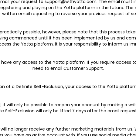
mail your request to support@withyotta.com. The email must inc
egistering and playing on the Yotta platform in the future. The s
 written email requesting to reverse your previous request of se
s practically possible, however, please note that this process t
 having commenced until it has been implemented by us and commu
access the Yotta platform, it is your responsibility to inform us i
not have any access to the Yotta platform. If you require access 
need to email Customer Support.
sion of a Definite Self-Exclusion, your access to the Yotta platform
ed, it will only be possible to reopen your account by making a w
te Self-Exclusion will only be lifted 7 days after the email request
ou will no longer receive any further marketing materials from 
ms you have an active account with. If you use social media cha