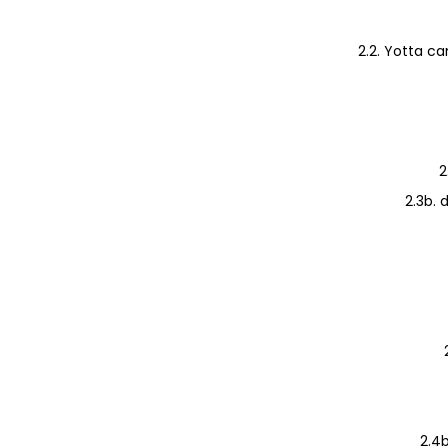
2.2. Yotta c
2
2.3b. 
2.4