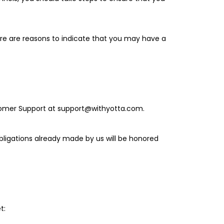
here are reasons to indicate that you may have a
ustomer Support at support@withyotta.com.
obligations already made by us will be honored
t: