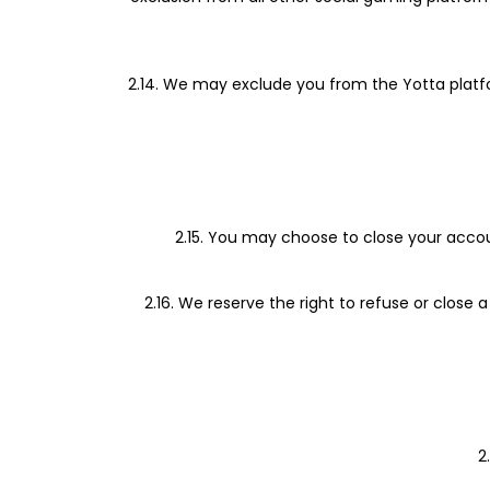
2.14. We may exclude you from the Yotta platfor
2.15. You may choose to close your accou
2.16. We reserve the right to refuse or close
2