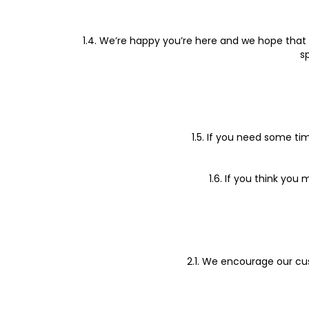
1.4. We’re happy you’re here and we hope that 
s
1.5. If you need some ti
1.6. If you think yo
2.1. We encourage our cu