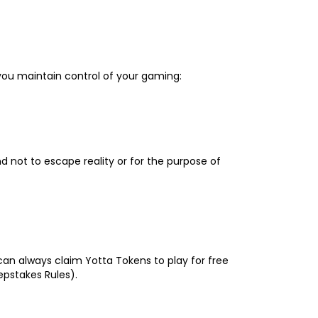
 you maintain control of your gaming:
d not to escape reality or for the purpose of
 can always claim Yotta Tokens to play for free
epstakes Rules).