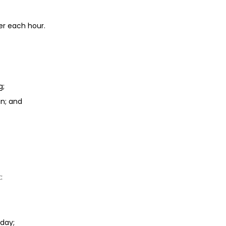
er each hour.
g;
in; and
:
day;