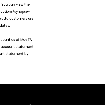
. You can view the
/actions/synapse-
. Yotta customers are
dates.
ccount as of May 17,
4 account statement.
ount statement by