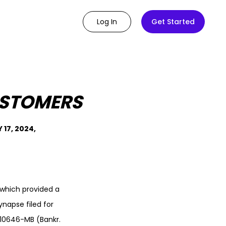
Log In
Get Started
USTOMERS
17, 2024,
which provided a
ynapse filed for
K-10646-MB (Bankr.