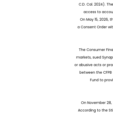
C.D. Cal. 2024). T
access to accoun
On May 15, 2026, t
a Consent Order with
The Consumer Finan
markets, sued Synaps
or abusive acts or pr
between the CFPB a
Fund to prov
On November 28, 2
According to the St