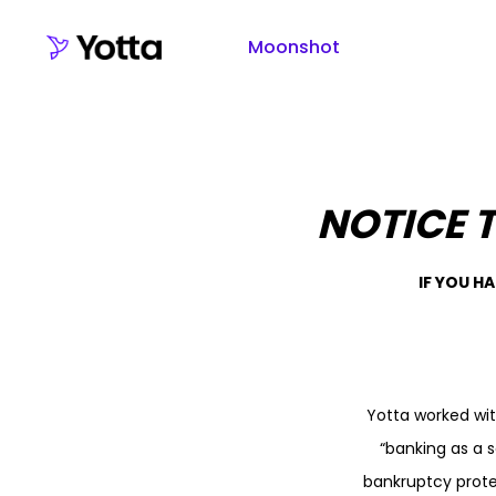
Moonshot
NOTICE 
IF YOU H
Yotta worked wi
“banking as a s
bankruptcy prote