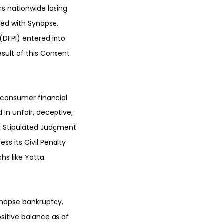
s nationwide losing
red with Synapse.
(DFPI) entered into
esult of this Consent
 consumer financial
in unfair, deceptive,
 a Stipulated Judgment
s its Civil Penalty
s like Yotta.
ynapse bankruptcy.
sitive balance as of