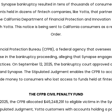
he Synapse bankruptcy resulted in tens of thousands of consumer
ts held in dozens of fintech companies, like Yotta, that partne
he California Department of Financial Protection and Innovation 
 Yotta. This notice is being sent to California consumers as a r
Order.
cial Protection Bureau (CFPB), a federal agency that oversees
e in the bankruptcy proceeding, alleging that Synapse engaged 
actices. On September 12, 2025, the bankruptcy court approved
nd Synapse. The Stipulated Judgment enables the CFPB to acces
ide money to consumers who lost access to funds held at fintech
THE CFPB CIVIL PENALTY FUND
025, the CFPB allocated $46,248,291 to eligible victims in the S
ipulated Judgment, Yotta customers with accounts holding a po