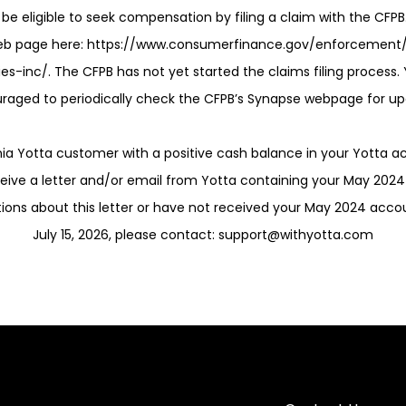
be eligible to seek compensation by filing a claim with the CFPB
eb page here: https://www.consumerfinance.gov/enforcement
es-inc/. The CFPB has not yet started the claims filing process
raged to periodically check the CFPB’s Synapse webpage for up
rnia Yotta customer with a positive cash balance in your Yotta a
ceive a letter and/or email from Yotta containing your May 202
tions about this letter or have not received your May 2024 acc
July 15, 2026, please contact: support@withyotta.com