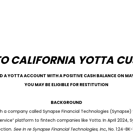
TO CALIFORNIA YOTTA C
AD A YOTTA ACCOUNT WITH A POSITIVE CASH BALANCE ON MAY 
YOU MAY BE ELIGIBLE FOR RESTITUTION
BACKGROUND
th a company called Synapse Financial Technologies (Synapse) 
ervice” platform to fintech companies like Yotta. In April 2024, S
ction.
See
In re Synapse Financial Technologies, Inc.
, No. 1:24-B