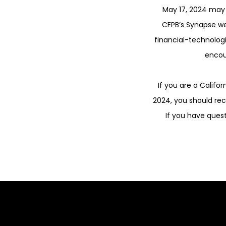
May 17, 2024 may 
CFPB’s Synapse w
financial-technologi
encou
If you are a Califo
2024, you should re
If you have ques