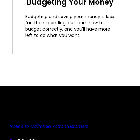
Budgeting Your Money
Budgeting and saving your money is less
fun than spending, but learn how to
budget correctly, and you'll have more
left to do what you want.
Notice to California Yotta Customers