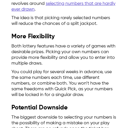
revolves around
selecting numbers that are hardly
ever drawn
.
The idea is that picking rarely selected numbers
will reduce the chances of a split jackpot.
More Flexibility
Both lottery features have a variety of games with
desirable prizes. Picking your own numbers can
provide more flexibility and allow you to enter into
multiple draws.
You could play for several weeks in advance, use
the same numbers each time, use different
numbers, or combine both. You won’t have the
same freedoms with Quick Pick, as your numbers
will be locked in for a singular draw.
Potential Downside
The biggest downside to selecting your numbers is
the possibility of making a mistake on your play