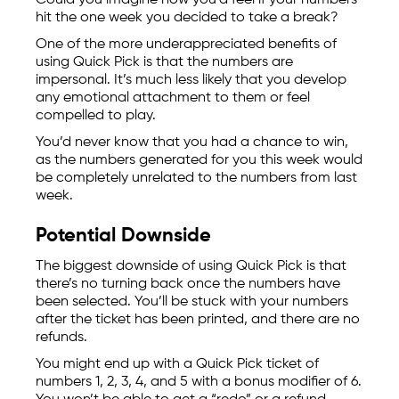
hit the one week you decided to take a break?
One of the more underappreciated benefits of
using Quick Pick is that the numbers are
impersonal. It’s much less likely that you develop
any emotional attachment to them or feel
compelled to play.
You’d never know that you had a chance to win,
as the numbers generated for you this week would
be completely unrelated to the numbers from last
week.
Potential Downside
The biggest downside of using Quick Pick is that
there’s no turning back once the numbers have
been selected. You’ll be stuck with your numbers
after the ticket has been printed, and there are no
refunds.
You might end up with a Quick Pick ticket of
numbers 1, 2, 3, 4, and 5 with a bonus modifier of 6.