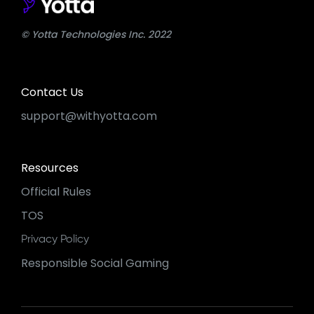
© Yotta Technologies Inc. 2022
Contact Us
support@withyotta.com
Resources
Official Rules
TOS
Privacy Policy
Responsible Social Gaming