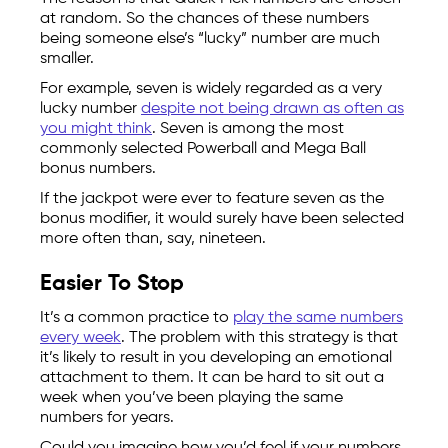
at random. So the chances of these numbers
being someone else’s “lucky” number are much
smaller.
For example, seven is widely regarded as a very
lucky number
despite not being drawn as often as
you might think
. Seven is among the most
commonly selected Powerball and Mega Ball
bonus numbers.
If the jackpot were ever to feature seven as the
bonus modifier, it would surely have been selected
more often than, say, nineteen.
Easier To Stop
It’s a common practice to
play the same numbers
every week
. The problem with this strategy is that
it’s likely to result in you developing an emotional
attachment to them. It can be hard to sit out a
week when you’ve been playing the same
numbers for years.
Could you imagine how you’d feel if your numbers