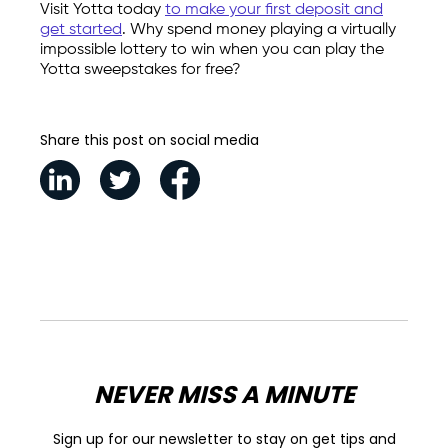
Visit Yotta today
to make your first deposit and
get started
. Why spend money playing a virtually
impossible lottery to win when you can play the
Yotta sweepstakes for free?
Share this post on social media
NEVER MISS A MINUTE
Sign up for our newsletter to stay on get tips and