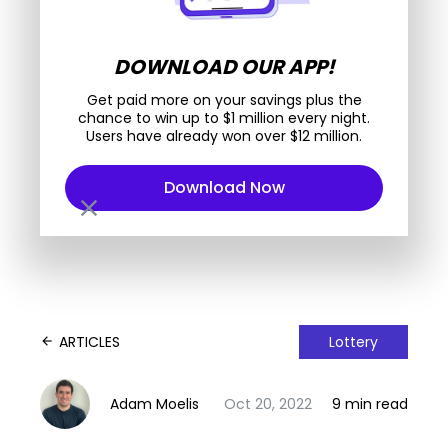
DOWNLOAD OUR APP!
Get paid more on your savings plus the
chance to win up to $1 million every night.
Users have already won over $12 million.
Download Now
close
ARTICLES
Lottery
arrow_back
Adam Moelis
Oct 20, 2022
9 min read