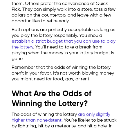
them. Others prefer the convenience of Quick
Pick. They can simply walk into a store, toss a few
dollars on the countertop, and leave with a few
opportunities to retire early.
Both options are perfectly acceptable as long as
you play the lottery responsibly. You should
establish a strict budget that you can use to play
the lottery
. You'll need to take a break from
playing when the money in your lottery budget is
gone.
Remember that the odds of winning the lottery
aren’t in your favor. It’s not worth blowing money
you might need for food, gas, or rent.
What Are the Odds of
Winning the Lottery?
The odds of winning the lottery
are only slightly
higher than nonexistent
. You’re likelier to be struck
by lightning, hit by a meteorite, and hit a hole-in-