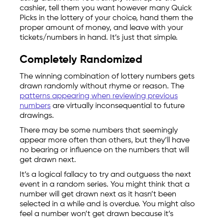
cashier, tell them you want however many Quick
Picks in the lottery of your choice, hand them the
proper amount of money, and leave with your
tickets/numbers in hand. It’s just that simple.
Completely Randomized
The winning combination of lottery numbers gets
drawn randomly without rhyme or reason. The
patterns appearing when reviewing previous
numbers
are virtually inconsequential to future
drawings.
There may be some numbers that seemingly
appear more often than others, but they’ll have
no bearing or influence on the numbers that will
get drawn next.
It’s a logical fallacy to try and outguess the next
event in a random series. You might think that a
number will get drawn next as it hasn’t been
selected in a while and is overdue. You might also
feel a number won’t get drawn because it’s