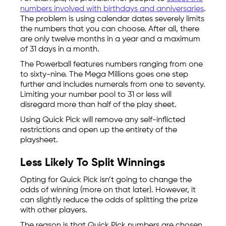
numbers involved with birthdays and anniversaries
.
The problem is using calendar dates severely limits
the numbers that you can choose. After all, there
are only twelve months in a year and a maximum
of 31 days in a month.
The Powerball features numbers ranging from one
to sixty-nine. The Mega Millions goes one step
further and includes numerals from one to seventy.
Limiting your number pool to 31 or less will
disregard more than half of the play sheet.
Using Quick Pick will remove any self-inflicted
restrictions and open up the entirety of the
playsheet.
Less Likely To Split Winnings
Opting for Quick Pick isn’t going to change the
odds of winning (more on that later). However, it
can slightly reduce the odds of splitting the prize
with other players.
The reason is that Quick Pick numbers are chosen