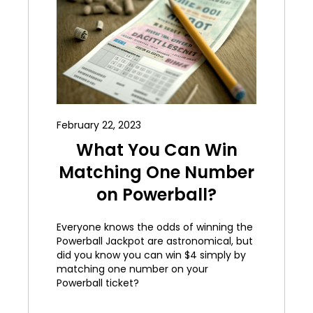
February 22, 2023
What You Can Win
Matching One Number
on Powerball?
Everyone knows the odds of winning the
Powerball Jackpot are astronomical, but
did you know you can win $4 simply by
matching one number on your
Powerball ticket?