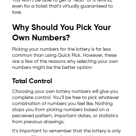
You won’t be able to get a “redo” or a refund,
even for a ticket that’s virtually guaranteed to
lose.
Why Should You Pick Your
Own Numbers?
Picking your numbers for the lottery is far less
common than using Quick Pick. However, these
are a few of the reasons why selecting your own
numbers might be the better option:
Total Control
Choosing your own lottery numbers will give you
complete control. You’ll be free to pick whatever
combination of numbers you feel like. Nothing
stops you from picking numbers based on a
perceived pattern, important dates, or statistics
from previous drawings.
It’s important to remember that the lottery is only