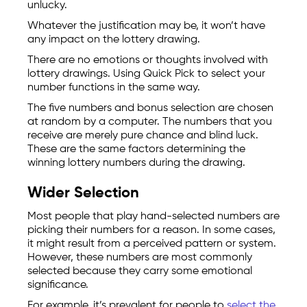
unlucky.
Whatever the justification may be, it won’t have
any impact on the lottery drawing.
There are no emotions or thoughts involved with
lottery drawings. Using Quick Pick to select your
number functions in the same way.
The five numbers and bonus selection are chosen
at random by a computer. The numbers that you
receive are merely pure chance and blind luck.
These are the same factors determining the
winning lottery numbers during the drawing.
Wider Selection
Most people that play hand-selected numbers are
picking their numbers for a reason. In some cases,
it might result from a perceived pattern or system.
However, these numbers are most commonly
selected because they carry some emotional
significance.
For example, it’s prevalent for people to
select the