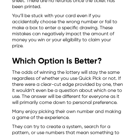
sheet. There are no refunds once the ticket has
been printed.
You’ll be stuck with your card even if you
accidentally choose the wrong number or fail to
make a box to enter a specific drawing. These
mistakes can negatively impact the amount of
money you win or your eligibility to claim your
prize.
Which Option Is Better?
The odds of winning the lottery will stay the same
regardless of whether you use Quick Pick or not. If
there were a clear-cut edge provided by one, then
it wouldn’t even be a question about which one to
use. The answer will be different for everyone as it
will primarily come down to personal preference.
Many enjoy picking their own number and making
a game of the experience.
They can try to create a system, search for a
pattern, or use numbers that mean something to