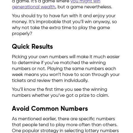
a game. It’s a game where
you might win
generational wealth
, but a game nevertheless.
You should try to have fun with it and enjoy your
money. It’s improbable that you’ll win anyway, so
why not take the extra time to play the game
properly?
Quick Results
Picking your own numbers will make it much easier
to determine if you’ve matched the winning
numbers or not. Playing the same numbers each
week means you won’t have to scan through your
tickets and review them individually.
You’ll know the first time you see the winning
numbers whether you’ve got a prize to claim.
Avoid Common Numbers
As mentioned earlier, there are specific numbers
that people tend to play more often than others.
One popular strategy in selecting lottery numbers