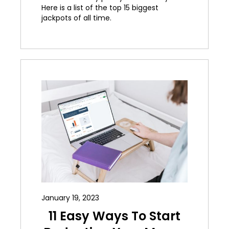
Here is a list of the top 15 biggest
jackpots of all time.
January 19, 2023
11 Easy Ways To Start