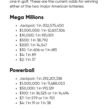
one in golf. These are the current odds for winning
either of the two major American lotteries:
Mega Millions
Jackpot: 1 in 302,575,450
$1,000,000: 1 in 12,607,306
$10,000: 1 in 931,001
$500: 1 in 38,792
$200: 1 in 14,547
$10: 1 in 606 or 1 in 693
$4: 1 in 89
$2: 1 in 37
Powerball
Jackpot: 1 in 292,201,338
$1,000,000: 1 in 11,688,053
$50,000: 1 in 913,129
$100: 1 in 36,525 or 1 in 14,494
$7: 1 in 579 or 1 in 701
$4: 1 in 91 or 1 in 38