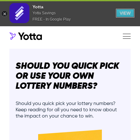
Yotta
VIEW
Yotta Savings
FREE - In Google Play
SHOULD YOU QUICK PICK
OR USE YOUR OWN
LOTTERY NUMBERS?
Should you quick pick your lottery numbers?
Keep reading for all you need to know about
the impact on your chance to win.