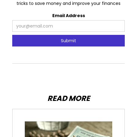
tricks to save money and improve your finances
Email Address
READ MORE