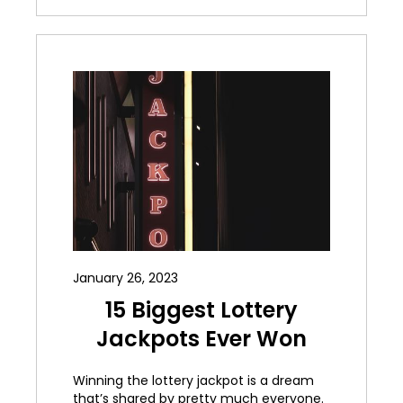
January 26, 2023
15 Biggest Lottery
Jackpots Ever Won
Winning the lottery jackpot is a dream
that’s shared by pretty much everyone.