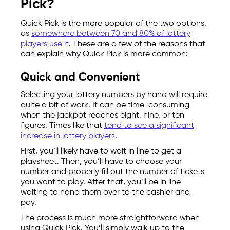
Pick?
Quick Pick is the more popular of the two options,
as
somewhere between 70 and 80% of lottery
players use it
. These are a few of the reasons that
can explain why Quick Pick is more common:
Quick and Convenient
Selecting your lottery numbers by hand will require
quite a bit of work. It can be time-consuming
when the jackpot reaches eight, nine, or ten
figures. Times like that
tend to see a significant
increase in lottery players
.
First, you’ll likely have to wait in line to get a
playsheet. Then, you’ll have to choose your
number and properly fill out the number of tickets
you want to play. After that, you’ll be in line
waiting to hand them over to the cashier and
pay.
The process is much more straightforward when
using Quick Pick. You’ll simply walk up to the