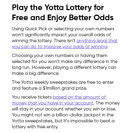
Play the Yotta Lottery for
Free and Enjoy Better Odds
Using Quick Pick or selecting your own numbers
won’t significantly impact your overall odds of
winning the lottery. There isn’t
anything legal that
you can do to improve your odds of winning
.
Choosing your own numbers or having them
selected for you won’t make any difference in the
long run. However, playing a different lottery can
make a big difference.
The Yotta weekly sweepstakes are free to enter
and feature a $1million grand prize.
You receive tickets
based on the amount of
money that you have in your account
. The money
will stay in your account whether you win or lose.
You might not win a billion-dollar jackpot in the
Yotta sweepstakes, but it’s impossible to beat a
lottery with free entry.