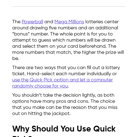
The
Powerball
and
Mega Millions
lotteries center
around drawing five numbers and an additional
“bonus” number. The whole point is for you to
attempt to guess which numbers will be drawn
and select them on your card beforehand. The
more numbers that match, the higher the prize will
be.
There are two ways that you can fill out a lottery
ticket. Hand-select each number individually or
use the Quick Pick option and let a computer
randomly choose for you
.
You shouldn’t take the decision lightly, as both
options have many pros and cons. The choice
that you make can be the reason that you miss
out on hitting the jackpot.
Why Should You Use Quick