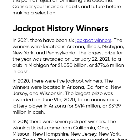
the pain of rejection or missing the deadline.
Consider your financial habits and future before
making a selection.
Jackpot History Winners
In 2021, there have been six
jackpot winners
. The
winners were located in Arizona, Illinois, Michigan,
New York, and Pennsylvania. The largest prize for
the year was awarded on January 22, 2021, to a
club in Michigan for $1.050 billion, or $776.6 million
in cash.
In 2020, there were five jackpot winners. The
winners were located in Arizona, California, New
Jersey, and Wisconsin. The largest prize was
awarded on June 9th, 2020, to an anonymous
lottery player in Arizona for $414 million, or $319.9
million in cash.
In 2019, there were seven jackpot winners. The
winning tickets came from California, Ohio,
Missouri, New Hampshire, New Jersey, New York,