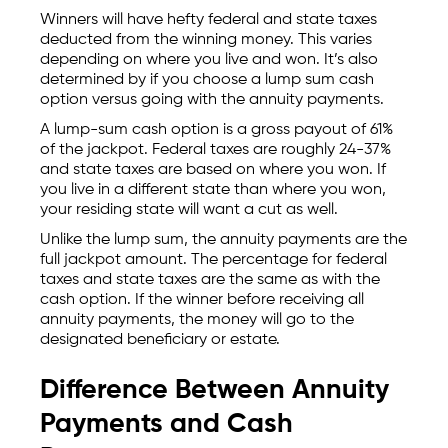
Winners will have hefty federal and state taxes
deducted from the winning money. This varies
depending on where you live and won. It’s also
determined by if you choose a lump sum cash
option versus going with the annuity payments.
A lump-sum cash option is a gross payout of 61%
of the jackpot. Federal taxes are roughly 24-37%
and state taxes are based on where you won. If
you live in a different state than where you won,
your residing state will want a cut as well.
Unlike the lump sum, the annuity payments are the
full jackpot amount. The percentage for federal
taxes and state taxes are the same as with the
cash option. If the winner before receiving all
annuity payments, the money will go to the
designated beneficiary or estate.
Difference Between Annuity
Payments and Cash