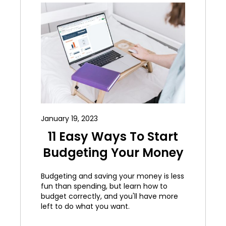
January 19, 2023
11 Easy Ways To Start
Budgeting Your Money
Budgeting and saving your money is less
fun than spending, but learn how to
budget correctly, and you'll have more
left to do what you want.