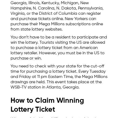
Georgia, Illinois, Kentucky, Michigan, New
Hampshire, N. Carolina, N. Dakota, Pennsylvania,
Virginia, or the District of Columbia can register
and purchase tickets online. New Yorkers can
purchase their Mega Millions subscriptions online
from state lottery websites.
You don’t have to be a resident to participate and
win the lottery. Tourists visiting the US are allowed
to purchase a lottery ticket from an American
lottery retailer. However, you must be in the US to
purchase or win.
You need to check with your state for the cut-off
time for purchasing a lottery ticket. Every Tuesday
and Friday at 11 pm Eastern Time, the Mega Millions
drawings are held. This event takes place at the
WSB-TV station in Atlanta, Georgia.
How to Claim Winning
Lottery Ticket