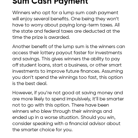
Sum Cash Payment
Winners who opt for a lump sum cash payment
will enjoy several benefits. One being they won’t
have to worry about paying long-term taxes. All
the state and federal taxes are deducted at the
time the prize is awarded.
Another benefit of the lump sum is the winners can
access their lottery payout faster for investments
and savings. This gives winners the ability to pay
off student loans, start a business, or other smart
investments to improve future finances. Assuming
you don’t spend the winnings too fast, this option
is the best deal.
However, if you’re not good at saving money and
are more likely to spend impulsively, it’ll be smarter
not to go with this option. There have been
winners who blew through their winnings and
ended up in a worse situation. Should you win,
consider speaking with a financial advisor about
the smarter choice for you.