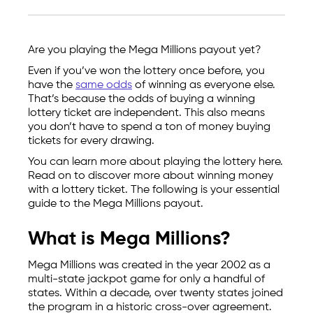
Are you playing the Mega Millions payout yet?
Even if you’ve won the lottery once before, you
have the
same odds
of winning as everyone else.
That’s because the odds of buying a winning
lottery ticket are independent. This also means
you don’t have to spend a ton of money buying
tickets for every drawing.
You can learn more about playing the lottery here.
Read on to discover more about winning money
with a lottery ticket. The following is your essential
guide to the Mega Millions payout.
What is Mega Millions?
Mega Millions was created in the year 2002 as a
multi-state jackpot game for only a handful of
states. Within a decade, over twenty states joined
the program in a historic cross-over agreement.