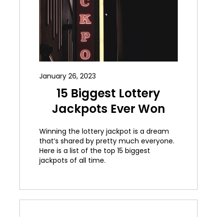
January 26, 2023
15 Biggest Lottery
Jackpots Ever Won
Winning the lottery jackpot is a dream
that’s shared by pretty much everyone.
Here is a list of the top 15 biggest
jackpots of all time.