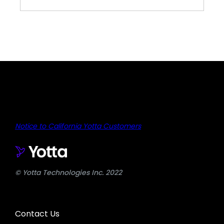
Notice to California Yotta Customers
© Yotta Technologies Inc. 2022
Contact Us