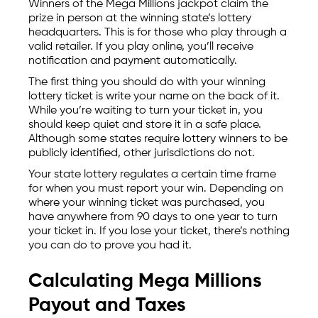
Winners of the Mega Millions jackpot claim the
prize in person at the winning state’s lottery
headquarters. This is for those who play through a
valid retailer. If you play online, you’ll receive
notification and payment automatically.
The first thing you should do with your winning
lottery ticket is write your name on the back of it.
While you’re waiting to turn your ticket in, you
should keep quiet and store it in a safe place.
Although some states require lottery winners to be
publicly identified, other jurisdictions do not.
Your state lottery regulates a certain time frame
for when you must report your win. Depending on
where your winning ticket was purchased, you
have anywhere from 90 days to one year to turn
your ticket in. If you lose your ticket, there’s nothing
you can do to prove you had it.
Calculating Mega Millions
Payout and Taxes