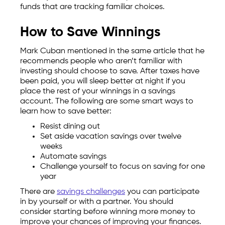
funds that are tracking familiar choices.
How to Save Winnings
Mark Cuban mentioned in the same article that he
recommends people who aren’t familiar with
investing should choose to save. After taxes have
been paid, you will sleep better at night if you
place the rest of your winnings in a savings
account. The following are some smart ways to
learn how to save better:
Resist dining out
Set aside vacation savings over twelve
weeks
Automate savings
Challenge yourself to focus on saving for one
year
There are
savings challenges
you can participate
in by yourself or with a partner. You should
consider starting before winning more money to
improve your chances of improving your finances.