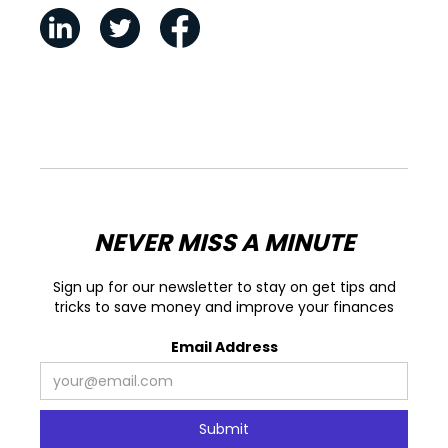
NEVER MISS A MINUTE
Sign up for our newsletter to stay on get tips and
tricks to save money and improve your finances
Email Address