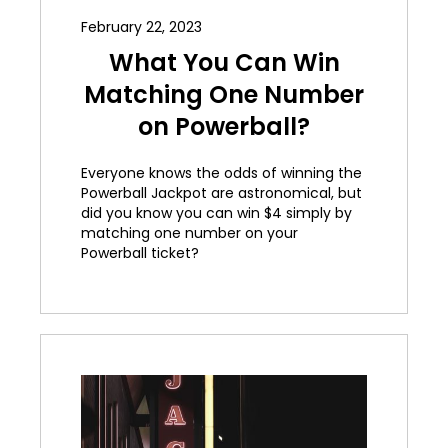
February 22, 2023
What You Can Win
Matching One Number
on Powerball?
Everyone knows the odds of winning the
Powerball Jackpot are astronomical, but
did you know you can win $4 simply by
matching one number on your
Powerball ticket?