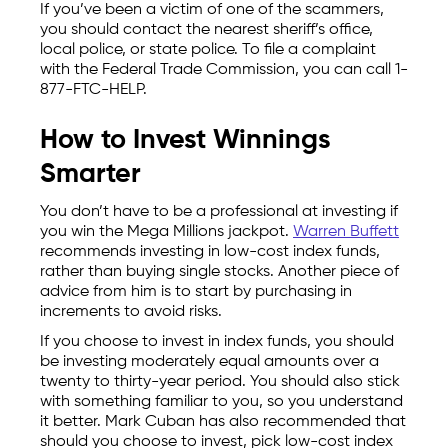
If you’ve been a victim of one of the scammers,
you should contact the nearest sheriff’s office,
local police, or state police. To file a complaint
with the Federal Trade Commission, you can call 1-
877-FTC-HELP.
How to Invest Winnings
Smarter
You don’t have to be a professional at investing if
you win the Mega Millions jackpot.
Warren Buffett
recommends investing in low-cost index funds,
rather than buying single stocks. Another piece of
advice from him is to start by purchasing in
increments to avoid risks.
If you choose to invest in index funds, you should
be investing moderately equal amounts over a
twenty to thirty-year period. You should also stick
with something familiar to you, so you understand
it better. Mark Cuban has also recommended that
should you choose to invest, pick low-cost index