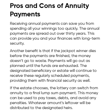
Pros and Cons of Annuity
Payments
Receiving annual payments can save you from
spending all your winnings too quickly. The annual
payments are spread out over thirty years. This
can provide you and your finances with long-term
security.
Another benefit is that if the jackpot winner dies
before the payments are finished, the money
doesn’t go to waste. Payments will go out as
planned until the funds are exhausted. The
designated beneficiary or estate will continue to
receive these regularly scheduled payments,
providing them with financial security as well.
If the estate chooses, the lottery can switch from
annuity to a final lump sum payment. This money
can be used to pay taxes, debts, and avoid any
penalties. Whatever amount’s leftover will be
distributed to the designated heirs.