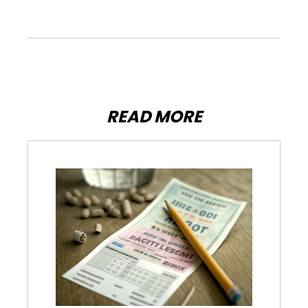
READ MORE