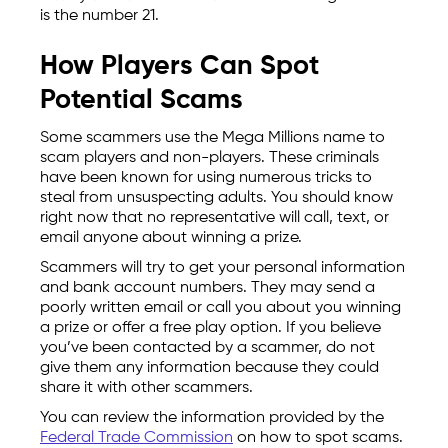
is the number 21.
How Players Can Spot
Potential Scams
Some scammers use the Mega Millions name to
scam players and non-players. These criminals
have been known for using numerous tricks to
steal from unsuspecting adults. You should know
right now that no representative will call, text, or
email anyone about winning a prize.
Scammers will try to get your personal information
and bank account numbers. They may send a
poorly written email or call you about you winning
a prize or offer a free play option. If you believe
you’ve been contacted by a scammer, do not
give them any information because they could
share it with other scammers.
You can review the information provided by the
Federal Trade Commission
on how to spot scams.