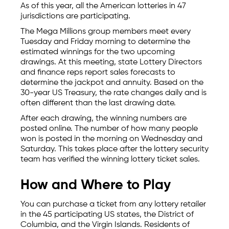
As of this year, all the American lotteries in 47
jurisdictions are participating.
The Mega Millions group members meet every
Tuesday and Friday morning to determine the
estimated winnings for the two upcoming
drawings. At this meeting, state Lottery Directors
and finance reps report sales forecasts to
determine the jackpot and annuity. Based on the
30-year US Treasury, the rate changes daily and is
often different than the last drawing date.
After each drawing, the winning numbers are
posted online. The number of how many people
won is posted in the morning on Wednesday and
Saturday. This takes place after the lottery security
team has verified the winning lottery ticket sales.
How and Where to Play
You can purchase a ticket from any lottery retailer
in the 45 participating US states, the District of
Columbia, and the Virgin Islands. Residents of