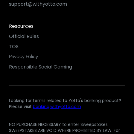
support@withyotta.com
Resources
Official Rules
TOS
Privacy Policy
Responsible Social Gaming
Looking for terms related to Yotta's banking product?
Please visit
banking.withyotta.com
NO PURCHASE NECESSARY to enter Sweepstakes.
SWEEPSTAKES ARE VOID WHERE PROHIBITED BY LAW. For