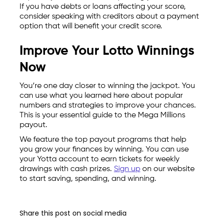
If you have debts or loans affecting your score,
consider speaking with creditors about a payment
option that will benefit your credit score.
Improve Your Lotto Winnings
Now
You’re one day closer to winning the jackpot. You
can use what you learned here about popular
numbers and strategies to improve your chances.
This is your essential guide to the Mega Millions
payout.
We feature the top payout programs that help
you grow your finances by winning. You can use
your Yotta account to earn tickets for weekly
drawings with cash prizes.
Sign up
on our website
to start saving, spending, and winning.
Share this post on social media