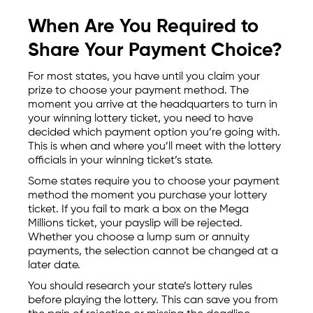
When Are You Required to
Share Your Payment Choice?
For most states, you have until you claim your
prize to choose your payment method. The
moment you arrive at the headquarters to turn in
your winning lottery ticket, you need to have
decided which payment option you’re going with.
This is when and where you’ll meet with the lottery
officials in your winning ticket’s state.
Some states require you to choose your payment
method the moment you purchase your lottery
ticket. If you fail to mark a box on the Mega
Millions ticket, your payslip will be rejected.
Whether you choose a lump sum or annuity
payments, the selection cannot be changed at a
later date.
You should research your state’s lottery rules
before playing the lottery. This can save you from