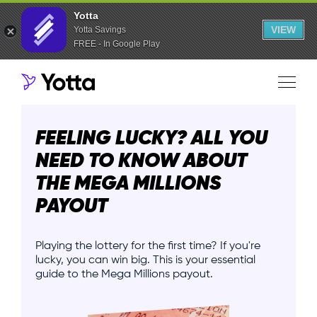
Yotta
VIEW
Yotta Savings
FREE - In Google Play
FEELING LUCKY? ALL YOU
NEED TO KNOW ABOUT
THE MEGA MILLIONS
PAYOUT
Playing the lottery for the first time? If you're
lucky, you can win big. This is your essential
guide to the Mega Millions payout.