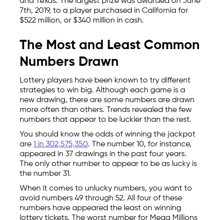
and Texas. The largest prize was awarded on June
7th, 2019, to a player purchased in California for
$522 million, or $340 million in cash.
The Most and Least Common
Numbers Drawn
Lottery players have been known to try different
strategies to win big. Although each game is a
new drawing, there are some numbers are drawn
more often than others. Trends revealed the few
numbers that appear to be luckier than the rest.
You should know the odds of winning the jackpot
are
1 in 302,575,350
. The number 10, for instance,
appeared in 37 drawings in the past four years.
The only other number to appear to be as lucky is
the number 31.
When it comes to unlucky numbers, you want to
avoid numbers 49 through 52. All four of these
numbers have appeared the least on winning
lottery tickets. The worst number for Mega Millions