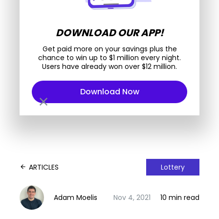
DOWNLOAD OUR APP!
Get paid more on your savings plus the
chance to win up to $1 million every night.
Users have already won over $12 million.
Download Now
close
ARTICLES
Lottery
arrow_back
Adam Moelis
Nov 4, 2021
10 min read