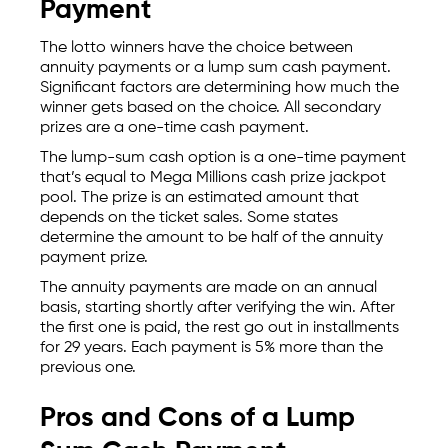
Payment
The lotto winners have the choice between
annuity payments or a lump sum cash payment.
Significant factors are determining how much the
winner gets based on the choice. All secondary
prizes are a one-time cash payment.
The lump-sum cash option is a one-time payment
that’s equal to Mega Millions cash prize jackpot
pool. The prize is an estimated amount that
depends on the ticket sales. Some states
determine the amount to be half of the annuity
payment prize.
The annuity payments are made on an annual
basis, starting shortly after verifying the win. After
the first one is paid, the rest go out in installments
for 29 years. Each payment is 5% more than the
previous one.
Pros and Cons of a Lump