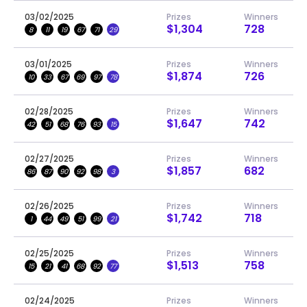
03/02/2025
Prizes
Winners
$1,304
728
8
11
19
67
71
29
03/01/2025
Prizes
Winners
$1,874
726
10
33
67
69
97
78
02/28/2025
Prizes
Winners
$1,647
742
42
51
68
76
93
15
02/27/2025
Prizes
Winners
$1,857
682
86
87
90
92
98
3
02/26/2025
Prizes
Winners
$1,742
718
1
44
49
51
99
21
02/25/2025
Prizes
Winners
$1,513
758
15
21
41
68
92
77
02/24/2025
Prizes
Winners