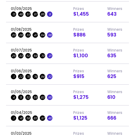
01/09/2025
Prizes
Winners
$1,455
643
13
48
57
67
85
9
01/08/2025
Prizes
Winners
$886
593
20
28
33
47
64
98
01/07/2025
Prizes
Winners
$1,100
635
25
33
52
59
70
21
01/06/2025
Prizes
Winners
$915
625
1
22
70
76
94
32
01/05/2025
Prizes
Winners
$1,275
610
4
5
52
59
83
95
01/04/2025
Prizes
Winners
$1,125
666
1
41
58
83
97
46
01/03/2025
Prizes
Winners