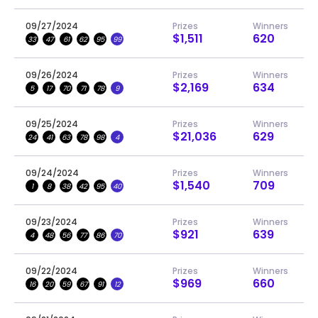
09/27/2024
Prizes
Winners
$1,511
620
33
47
61
62
95
99
09/26/2024
Prizes
Winners
$2,169
634
5
17
70
71
78
9
09/25/2024
Prizes
Winners
$21,036
629
24
41
63
78
98
4
09/24/2024
Prizes
Winners
$1,540
709
1
8
38
42
95
40
09/23/2024
Prizes
Winners
$921
639
4
48
56
77
86
70
09/22/2024
Prizes
Winners
$969
660
16
20
59
67
91
12