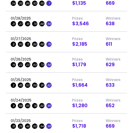
$1,135
669
34
36
86
93
95
7
01/28/2025
Prizes
Winners
$3,546
638
21
27
61
70
88
59
01/27/2025
Prizes
Winners
$2,185
611
8
50
71
86
96
75
01/26/2025
Prizes
Winners
$1,179
629
19
22
23
63
73
58
01/25/2025
Prizes
Winners
$1,664
633
2
45
53
56
81
82
01/24/2025
Prizes
Winners
$1,280
652
9
58
65
78
80
95
01/23/2025
Prizes
Winners
$1,718
669
15
26
46
50
94
99