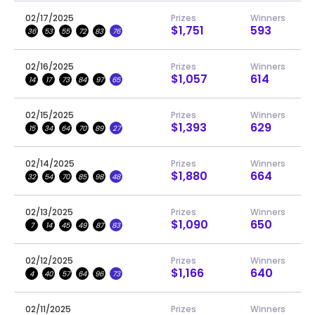
02/17/2025
Prizes
Winners
$1,751
593
36
53
55
72
83
76
02/16/2025
Prizes
Winners
$1,057
614
14
17
73
84
97
65
02/15/2025
Prizes
Winners
$1,393
629
15
34
64
70
89
27
02/14/2025
Prizes
Winners
$1,880
664
32
54
70
85
98
48
02/13/2025
Prizes
Winners
$1,090
650
7
14
45
49
87
83
02/12/2025
Prizes
Winners
$1,166
640
4
40
57
64
96
73
02/11/2025
Prizes
Winners