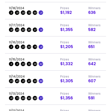
11/18/2024
Prizes
Winners
$1,192
636
9
16
36
70
90
31
11/17/2024
Prizes
Winners
$1,355
582
18
29
80
95
97
16
11/16/2024
Prizes
Winners
$1,205
651
6
9
20
68
75
41
11/15/2024
Prizes
Winners
$1,332
642
6
11
35
51
96
92
11/14/2024
Prizes
Winners
$1,305
607
29
45
61
87
99
86
11/13/2024
Prizes
Winners
$1,356
591
61
73
89
96
98
37
11/12/2024
Prizes
Winners