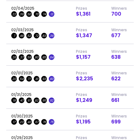
02/04/2025
Prizes
Winners
$1,361
700
22
39
50
70
74
13
02/03/2025
Prizes
Winners
$1,347
677
7
46
52
72
83
36
02/02/2025
Prizes
Winners
$1,157
638
26
37
59
80
85
64
02/01/2025
Prizes
Winners
$2,235
622
20
54
77
81
93
80
01/31/2025
Prizes
Winners
$1,249
661
19
47
67
82
95
92
01/30/2025
Prizes
Winners
$1,195
699
17
23
40
67
76
75
01/29/2025
Prizes
Winners