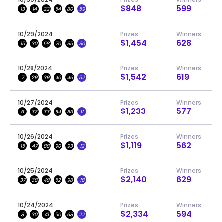
$848
599
13
14
22
54
80
59
10/29/2024
Prizes
Winners
$1,454
628
15
30
58
70
95
90
10/28/2024
Prizes
Winners
$1,542
619
7
29
39
40
46
52
10/27/2024
Prizes
Winners
$1,233
577
6
32
33
84
95
11
10/26/2024
Prizes
Winners
$1,119
562
15
47
88
90
93
12
10/25/2024
Prizes
Winners
$2,140
629
37
38
49
62
98
18
10/24/2024
Prizes
Winners
$2,334
594
8
30
41
50
68
22