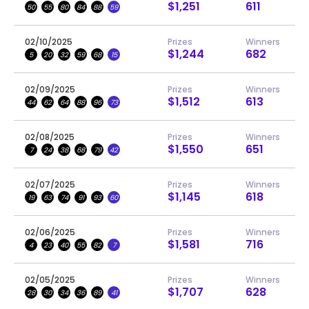
$1,251
611
50
55
80
84
88
59
02/10/2025
Prizes
Winners
$1,244
682
5
20
32
59
68
15
02/09/2025
Prizes
Winners
$1,512
613
44
62
64
88
96
73
02/08/2025
Prizes
Winners
$1,550
651
7
24
38
68
79
42
02/07/2025
Prizes
Winners
$1,145
618
19
63
74
91
93
60
02/06/2025
Prizes
Winners
$1,581
716
4
23
40
55
82
7
02/05/2025
Prizes
Winners
$1,707
628
28
30
34
36
89
41