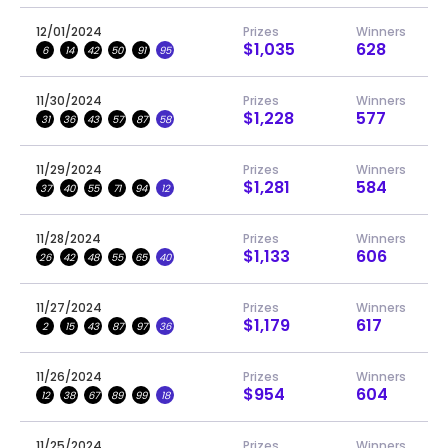
12/01/2024
Prizes
Winners
$1,035
628
6
14
42
50
91
95
11/30/2024
Prizes
Winners
$1,228
577
31
36
43
57
87
58
11/29/2024
Prizes
Winners
$1,281
584
37
40
55
71
94
12
11/28/2024
Prizes
Winners
$1,133
606
26
42
48
55
65
40
11/27/2024
Prizes
Winners
$1,179
617
2
15
43
87
97
36
11/26/2024
Prizes
Winners
$954
604
12
38
67
89
99
18
11/25/2024
Prizes
Winners