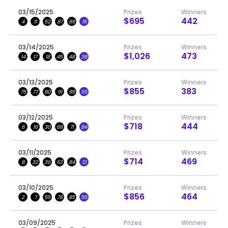
03/15/2025
Prizes
Winners
$695
442
4
11
52
87
89
16
03/14/2025
Prizes
Winners
$1,026
473
14
17
18
45
48
38
03/13/2025
Prizes
Winners
$855
383
75
77
80
91
99
55
03/12/2025
Prizes
Winners
$718
444
6
16
30
68
71
84
03/11/2025
Prizes
Winners
$714
469
8
32
36
63
84
12
03/10/2025
Prizes
Winners
$856
464
2
7
55
78
85
55
03/09/2025
Prizes
Winners