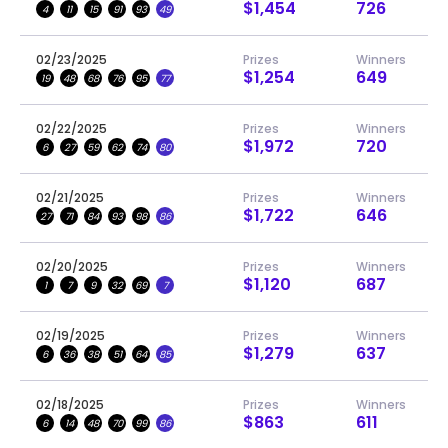
$1,454
726
4
11
15
91
93
49
02/23/2025
Prizes
Winners
$1,254
649
19
48
68
76
95
77
02/22/2025
Prizes
Winners
$1,972
720
6
27
59
62
74
80
02/21/2025
Prizes
Winners
$1,722
646
27
71
84
93
98
86
02/20/2025
Prizes
Winners
$1,120
687
1
7
9
32
69
7
02/19/2025
Prizes
Winners
$1,279
637
6
36
38
51
64
85
02/18/2025
Prizes
Winners
$863
611
6
14
48
70
99
86