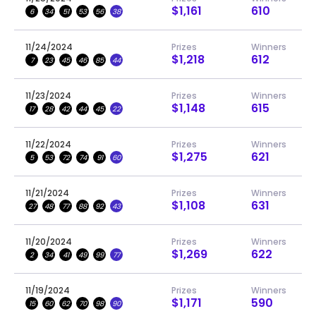
$1,161
610
6
34
51
53
56
38
11/24/2024
Prizes
Winners
$1,218
612
7
23
45
46
85
44
11/23/2024
Prizes
Winners
$1,148
615
17
28
42
44
45
22
11/22/2024
Prizes
Winners
$1,275
621
5
53
72
74
91
60
11/21/2024
Prizes
Winners
$1,108
631
27
48
77
88
92
43
11/20/2024
Prizes
Winners
$1,269
622
2
34
41
49
99
77
11/19/2024
Prizes
Winners
$1,171
590
15
60
62
70
98
90