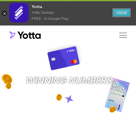
Yotta
VIEW
Yotta Savings
FREE - In Google Play
WINNING NUMBERS