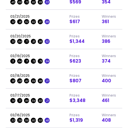
$569
354
45
69
73
92
99
33
03/21/2025
Prizes
Winners
$617
361
10
41
52
62
87
86
03/20/2025
Prizes
Winners
$1,344
386
51
64
77
81
96
92
03/19/2025
Prizes
Winners
$623
374
5
64
71
78
79
94
03/18/2025
Prizes
Winners
$807
400
18
28
42
94
96
37
03/17/2025
Prizes
Winners
$3,348
461
14
17
44
54
83
21
03/16/2025
Prizes
Winners
$1,319
408
33
39
58
60
63
48