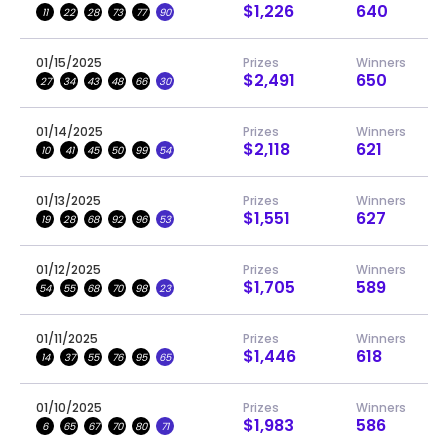
$1,226
640
11
22
28
73
77
90
01/15/2025
Prizes
Winners
$2,491
650
27
34
43
48
66
30
01/14/2025
Prizes
Winners
$2,118
621
10
41
45
50
99
54
01/13/2025
Prizes
Winners
$1,551
627
19
28
68
92
96
53
01/12/2025
Prizes
Winners
$1,705
589
54
55
68
70
98
23
01/11/2025
Prizes
Winners
$1,446
618
14
37
55
76
95
65
01/10/2025
Prizes
Winners
$1,983
586
6
65
67
70
80
71