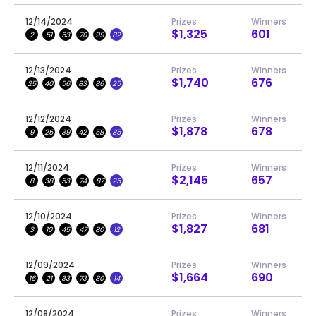
12/14/2024
Prizes
Winners
$1,325
601
2
51
53
70
99
82
12/13/2024
Prizes
Winners
$1,740
676
25
40
56
83
86
25
12/12/2024
Prizes
Winners
$1,878
678
9
25
39
42
58
85
12/11/2024
Prizes
Winners
$2,145
657
8
38
53
74
87
25
12/10/2024
Prizes
Winners
$1,827
681
3
10
45
47
80
12
12/09/2024
Prizes
Winners
$1,664
690
16
21
33
73
80
14
12/08/2024
Prizes
Winners