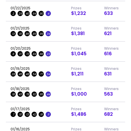
01/22/2025
Prizes
Winners
$1,232
633
2
29
40
64
90
4
01/21/2025
Prizes
Winners
$1,381
621
13
61
86
89
99
34
01/20/2025
Prizes
Winners
$1,045
616
6
37
72
84
88
23
01/19/2025
Prizes
Winners
$1,211
631
28
45
48
54
77
54
01/18/2025
Prizes
Winners
$1,000
563
18
43
78
92
95
44
01/17/2025
Prizes
Winners
$1,486
682
7
10
13
42
91
11
01/16/2025
Prizes
Winners