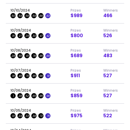
10/10/2024
Prizes
Winners
$989
466
50
54
56
59
86
83
10/09/2024
Prizes
Winners
$800
526
15
27
29
30
47
42
10/08/2024
Prizes
Winners
$689
483
28
55
61
76
95
89
10/07/2024
Prizes
Winners
$911
527
18
49
70
95
96
19
10/06/2024
Prizes
Winners
$859
527
1
28
52
65
95
96
10/05/2024
Prizes
Winners
$975
522
10
24
33
38
72
75