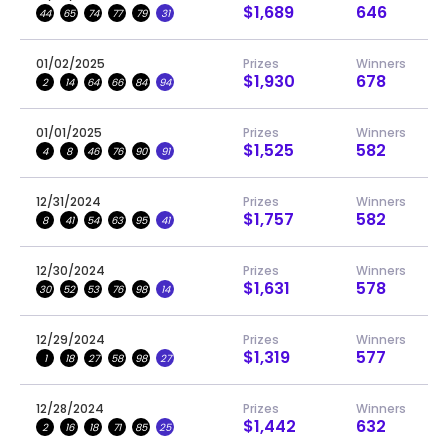
$1,689
646
44
65
74
77
79
31
01/02/2025
Prizes
Winners
$1,930
678
2
14
64
66
84
94
01/01/2025
Prizes
Winners
$1,525
582
4
8
46
76
90
91
12/31/2024
Prizes
Winners
$1,757
582
8
41
54
63
95
41
12/30/2024
Prizes
Winners
$1,631
578
30
52
53
76
98
14
12/29/2024
Prizes
Winners
$1,319
577
1
18
27
58
98
27
12/28/2024
Prizes
Winners
$1,442
632
2
16
18
71
85
25