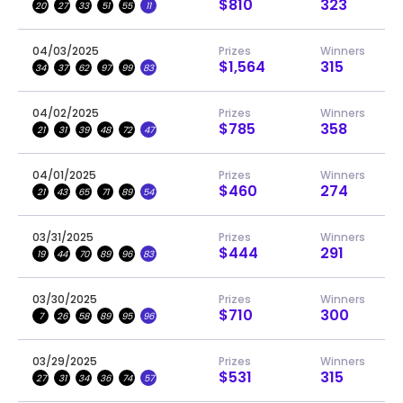
$810
323
20
27
33
51
55
11
04/03/2025
Prizes
Winners
$1,564
315
34
37
62
97
99
83
04/02/2025
Prizes
Winners
$785
358
21
31
39
48
72
47
04/01/2025
Prizes
Winners
$460
274
21
43
65
71
89
54
03/31/2025
Prizes
Winners
$444
291
19
44
70
89
96
83
03/30/2025
Prizes
Winners
$710
300
7
26
58
89
95
96
03/29/2025
Prizes
Winners
$531
315
27
31
34
36
74
57