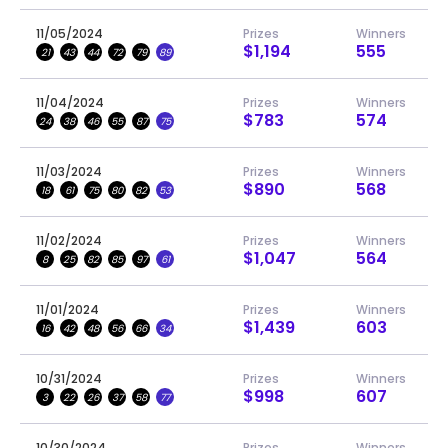
11/05/2024
Prizes
Winners
$1,194
555
21
43
44
72
79
89
11/04/2024
Prizes
Winners
$783
574
24
38
46
55
87
75
11/03/2024
Prizes
Winners
$890
568
18
61
75
80
82
53
11/02/2024
Prizes
Winners
$1,047
564
8
25
82
85
97
61
11/01/2024
Prizes
Winners
$1,439
603
16
42
48
56
66
34
10/31/2024
Prizes
Winners
$998
607
3
22
26
37
58
77
10/30/2024
Prizes
Winners