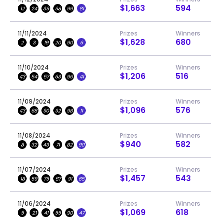
$1,663
594
12
24
39
98
99
81
11/11/2024
Prizes
Winners
$1,628
680
2
3
19
20
90
6
11/10/2024
Prizes
Winners
$1,206
516
43
54
57
63
96
41
11/09/2024
Prizes
Winners
$1,096
576
43
68
90
92
98
11
11/08/2024
Prizes
Winners
$940
582
8
32
43
71
82
90
11/07/2024
Prizes
Winners
$1,457
543
18
59
75
87
91
65
11/06/2024
Prizes
Winners
$1,069
618
5
21
41
55
90
47