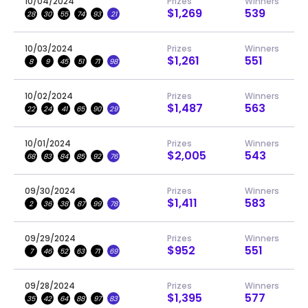
10/04/2024
Prizes
Winners
$1,269
539
28
30
55
74
93
21
10/03/2024
Prizes
Winners
$1,261
551
8
9
45
51
71
98
10/02/2024
Prizes
Winners
$1,487
563
22
24
41
65
90
29
10/01/2024
Prizes
Winners
$2,005
543
68
83
84
85
92
76
09/30/2024
Prizes
Winners
$1,411
583
2
36
38
87
99
78
09/29/2024
Prizes
Winners
$952
551
7
46
52
63
71
69
09/28/2024
Prizes
Winners
$1,395
577
35
42
64
88
97
83