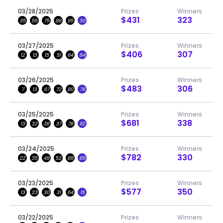
03/28/2025
Prizes
Winners
$431
323
35
55
75
88
95
30
03/27/2025
Prizes
Winners
$406
307
12
13
15
51
64
64
03/26/2025
Prizes
Winners
$483
306
7
13
67
72
80
76
03/25/2025
Prizes
Winners
$681
338
13
32
36
37
76
92
03/24/2025
Prizes
Winners
$782
330
22
35
49
52
89
89
03/23/2025
Prizes
Winners
$577
350
13
23
30
31
64
15
03/22/2025
Prizes
Winners