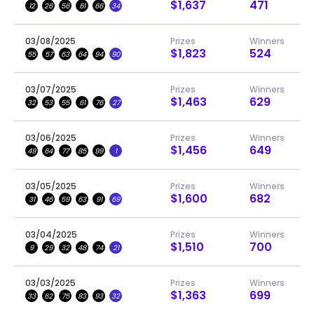
$1,637
471
12
26
56
61
66
34
03/08/2025
Prizes
Winners
$1,823
524
55
57
63
64
94
90
03/07/2025
Prizes
Winners
$1,463
629
32
53
55
61
76
27
03/06/2025
Prizes
Winners
$1,456
649
49
64
77
85
99
1
03/05/2025
Prizes
Winners
$1,600
682
31
46
59
63
91
69
03/04/2025
Prizes
Winners
$1,510
700
9
29
32
48
74
21
03/03/2025
Prizes
Winners
$1,363
699
33
62
75
83
93
32