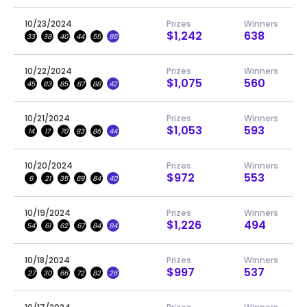
10/23/2024
Prizes
Winners
$1,242
638
33
38
40
44
55
86
10/22/2024
Prizes
Winners
$1,075
560
45
83
85
87
88
42
10/21/2024
Prizes
Winners
$1,053
593
14
17
70
83
86
44
10/20/2024
Prizes
Winners
$972
553
6
21
35
69
84
40
10/19/2024
Prizes
Winners
$1,226
494
54
61
62
67
84
84
10/18/2024
Prizes
Winners
$997
537
27
30
66
72
82
26