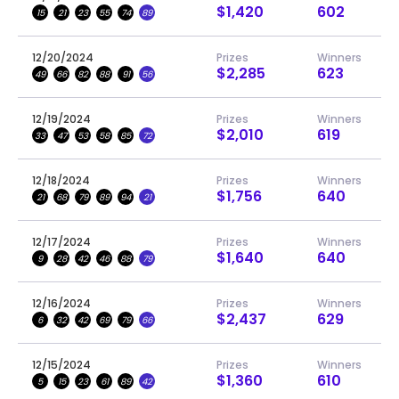
$1,420
602
15
21
23
55
74
89
12/20/2024
Prizes
Winners
$2,285
623
49
66
82
88
91
56
12/19/2024
Prizes
Winners
$2,010
619
33
47
53
58
85
72
12/18/2024
Prizes
Winners
$1,756
640
21
68
79
89
94
21
12/17/2024
Prizes
Winners
$1,640
640
9
28
42
46
88
79
12/16/2024
Prizes
Winners
$2,437
629
6
32
42
69
79
66
12/15/2024
Prizes
Winners
$1,360
610
5
15
23
61
89
42