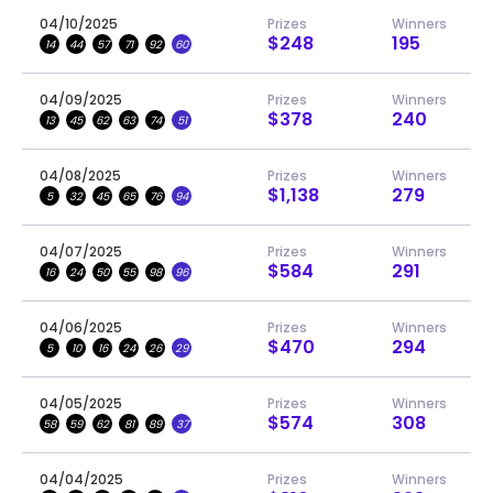
04/10/2025
Prizes
Winners
$248
195
14
44
57
71
92
60
04/09/2025
Prizes
Winners
$378
240
13
45
62
63
74
51
04/08/2025
Prizes
Winners
$1,138
279
5
32
45
65
76
94
04/07/2025
Prizes
Winners
$584
291
16
24
50
55
98
96
04/06/2025
Prizes
Winners
$470
294
5
10
16
24
26
29
04/05/2025
Prizes
Winners
$574
308
58
59
62
81
89
37
04/04/2025
Prizes
Winners