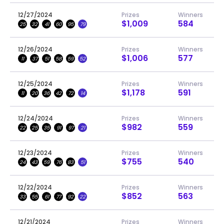
12/27/2024
Prizes
Winners
$1,009
584
25
32
41
60
95
79
12/26/2024
Prizes
Winners
$1,006
577
11
37
51
58
59
52
12/25/2024
Prizes
Winners
$1,178
591
11
20
36
42
72
14
12/24/2024
Prizes
Winners
$982
559
22
25
35
91
97
21
12/23/2024
Prizes
Winners
$755
540
24
43
59
76
83
51
12/22/2024
Prizes
Winners
$852
563
33
55
61
77
92
22
12/21/2024
Prizes
Winners