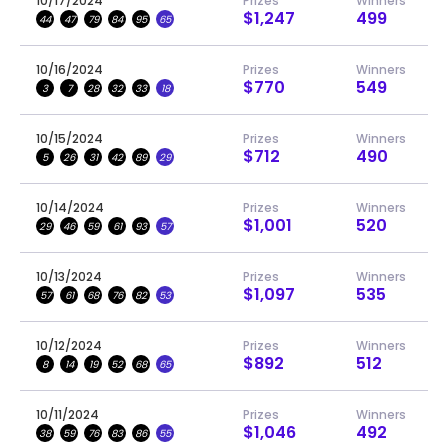
10/17/2024
Prizes
Winners
$1,247
499
44
47
79
84
95
65
10/16/2024
Prizes
Winners
$770
549
3
7
28
32
33
18
10/15/2024
Prizes
Winners
$712
490
5
26
31
42
89
29
10/14/2024
Prizes
Winners
$1,001
520
29
46
59
61
93
57
10/13/2024
Prizes
Winners
$1,097
535
57
61
68
76
82
53
10/12/2024
Prizes
Winners
$892
512
8
14
19
52
68
65
10/11/2024
Prizes
Winners
$1,046
492
38
59
76
83
86
55