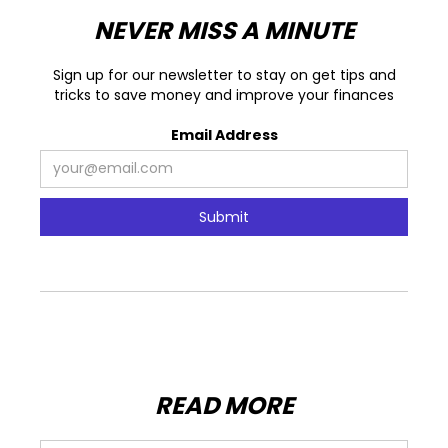
NEVER MISS A MINUTE
Sign up for our newsletter to stay on get tips and
tricks to save money and improve your finances
Email Address
READ MORE