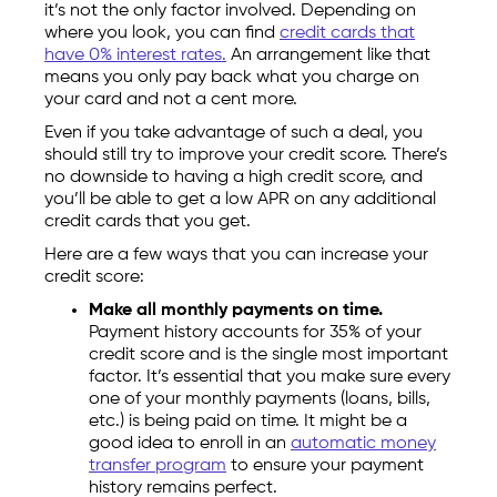
it’s not the only factor involved. Depending on
where you look, you can find
credit cards that
have 0% interest rates.
An arrangement like that
means you only pay back what you charge on
your card and not a cent more.
Even if you take advantage of such a deal, you
should still try to improve your credit score. There’s
no downside to having a high credit score, and
you’ll be able to get a low APR on any additional
credit cards that you get.
Here are a few ways that you can increase your
credit score:
Make all monthly payments on time.
Payment history accounts for 35% of your
credit score and is the single most important
factor. It’s essential that you make sure every
one of your monthly payments (loans, bills,
etc.) is being paid on time. It might be a
good idea to enroll in an
automatic money
transfer program
to ensure your payment
history remains perfect.