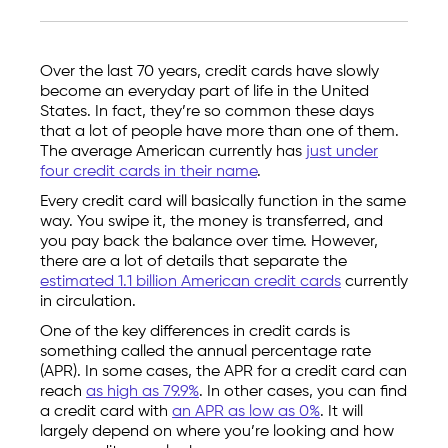
Over the last 70 years, credit cards have slowly
become an everyday part of life in the United
States. In fact, they’re so common these days
that a lot of people have more than one of them.
The average American currently has
just under
four credit cards in their name
.
Every credit card will basically function in the same
way. You swipe it, the money is transferred, and
you pay back the balance over time. However,
there are a lot of details that separate the
estimated 1.1 billion American credit cards
currently
in circulation.
One of the key differences in credit cards is
something called the annual percentage rate
(APR). In some cases, the APR for a credit card can
reach
as high as 79.9%
. In other cases, you can find
a credit card with
an APR as low as 0%
. It will
largely depend on where you’re looking and how