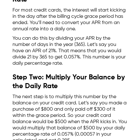
For most credit cards, the interest will start kicking
in the day after the billing cycle grace period has
ended. You’ll need to convert your APR from an
annual rate into a daily one.
You can do this by dividing your APR by the
number of days in the year (365). Let’s say you
have an APR of 21%. That means that you would
divide 21 by 365 to get 0.057%. This number is your
daily percentage rate.
Step Two: Multiply Your Balance by
the Daily Rate
The next step is to multiply this number by the
balance on your credit card. Let’s say you made a
purchase of $800 and only paid off $300 of it
within the grace period. So your credit card
balance would be $500 when the APR kicks in. You
would multiply that balance of $500 by your daily
percentage rate of 0.057% (0.00057 in your