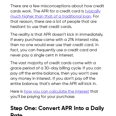
There are a few misconceptions about how credit
cards work. The APR for a credit card is
typically
much higher than that of a traditional loan
. For
that reason, there are a lot of people that are
hesitant to use their credit cards.
The reality is that APR doesn’t kick in immediately.
If every purchase came with a 21% interest rate,
then no one would ever use their credit card. In
fact, you can frequently use a credit card and
never pay a single cent in interest.
The vast majority of credit cards come with a
grace period of a 30-day billing cycle. If you can
pay off the entire balance, then you won’t owe
any money in interest. If you don’t pay off the
entire balance, that’s when the APR will kick in.
Here is
how you can calculate the interest
that
you’ll be paying for your purchase:
Step One: Convert APR Into a Daily
Rate