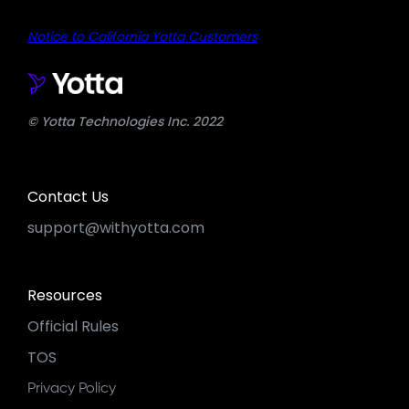
Notice to California Yotta Customers
© Yotta Technologies Inc. 2022
Contact Us
support@withyotta.com
Resources
Official Rules
TOS
Privacy Policy