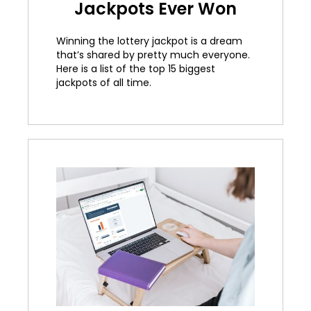
Jackpots Ever Won
Winning the lottery jackpot is a dream
that’s shared by pretty much everyone.
Here is a list of the top 15 biggest
jackpots of all time.