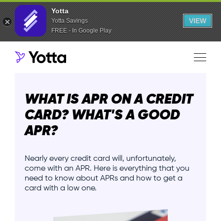
Yotta
VIEW
Yotta Savings
FREE - In Google Play
WHAT IS APR ON A CREDIT
CARD? WHAT'S A GOOD
APR?
Nearly every credit card will, unfortunately,
come with an APR. Here is everything that you
need to know about APRs and how to get a
card with a low one.