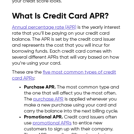
your credit score looks.
What Is Credit Card APR?
Annual percentage rate (APR)
is the yearly interest
rate that you’ll be paying on your credit card
balance. The APR is set by the credit card issuer
and represents the cost that you will incur for
borrowing funds. Each credit card comes with
several different APRs that will vary based on how
you’re using your card.
These are the
five most common types of credit
card APRs
:
Purchase APR.
The most common type and
the one that will affect you the most often.
The
purchase APR
is applied whenever you
make a new purchase using your card and
carry the balance into the next billing cycle.
Promotional APR.
Credit card issuers often
use
promotional APRs
to entice new
customers to sign up with their company.