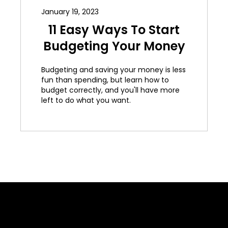
January 19, 2023
11 Easy Ways To Start
Budgeting Your Money
Budgeting and saving your money is less
fun than spending, but learn how to
budget correctly, and you'll have more
left to do what you want.