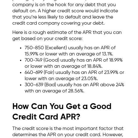
company is on the hook for any debt that you
default on. A higher credit score would indicate
that you’re less likely to default and leave the
credit card company covering your debt.
Here is a rough estimate of the APR that you can
get based on your credit score:
750-850 (Excellent) usually has an APR of
15.99% or lower with an average of 13.1%.
700-749 (Good) usually has an APR of 18.99%
or lower with an average of 18.84%.
640-699 (Fair) usually has an APR of 23.99% or
lower with an average of 23.05%.
300-639 (Bad) usually has an APR above 24%
with an average of 28.56%.
How Can You Get a Good
Credit Card APR?
The credit score is the most important factor that
determines the APR on your credit card. However,