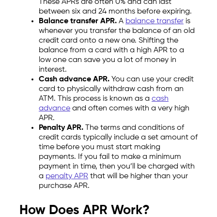
These APRs are often 0% and can last
between six and 24 months before expiring.
Balance transfer APR.
A
balance transfer
is
whenever you transfer the balance of an old
credit card onto a new one. Shifting the
balance from a card with a high APR to a
low one can save you a lot of money in
interest.
Cash advance APR.
You can use your credit
card to physically withdraw cash from an
ATM. This process is known as a
cash
advance
and often comes with a very high
APR.
Penalty APR.
The terms and conditions of
credit cards typically include a set amount of
time before you must start making
payments. If you fail to make a minimum
payment in time, then you’ll be charged with
a
penalty APR
that will be higher than your
purchase APR.
How Does APR Work?