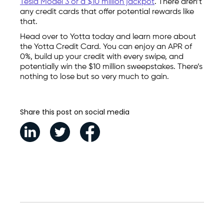
Tesla Model 3 or a $10 million jackpot
. There aren’t
any credit cards that offer potential rewards like
that.
Head over to Yotta today and learn more about
the Yotta Credit Card. You can enjoy an APR of
0%, build up your credit with every swipe, and
potentially win the $10 million sweepstakes. There’s
nothing to lose but so very much to gain.
Share this post on social media