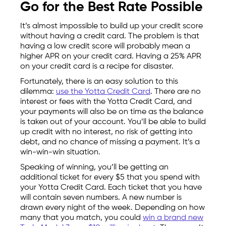
Go for the Best Rate Possible
It’s almost impossible to build up your credit score
without having a credit card. The problem is that
having a low credit score will probably mean a
higher APR on your credit card. Having a 25% APR
on your credit card is a recipe for disaster.
Fortunately, there is an easy solution to this
dilemma:
use the Yotta Credit Card
. There are no
interest or fees with the Yotta Credit Card, and
your payments will also be on time as the balance
is taken out of your account. You’ll be able to build
up credit with no interest, no risk of getting into
debt, and no chance of missing a payment. It’s a
win-win-win situation.
Speaking of winning, you’ll be getting an
additional ticket for every $5 that you spend with
your Yotta Credit Card. Each ticket that you have
will contain seven numbers. A new number is
drawn every night of the week. Depending on how
many that you match, you could
win a brand new