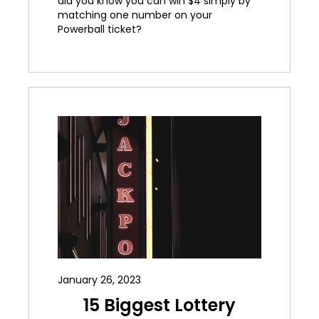
did you know you can win $4 simply by
matching one number on your
Powerball ticket?
January 26, 2023
15 Biggest Lottery