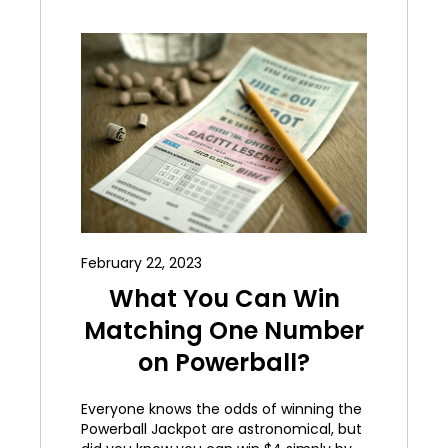
February 22, 2023
What You Can Win
Matching One Number
on Powerball?
Everyone knows the odds of winning the
Powerball Jackpot are astronomical, but