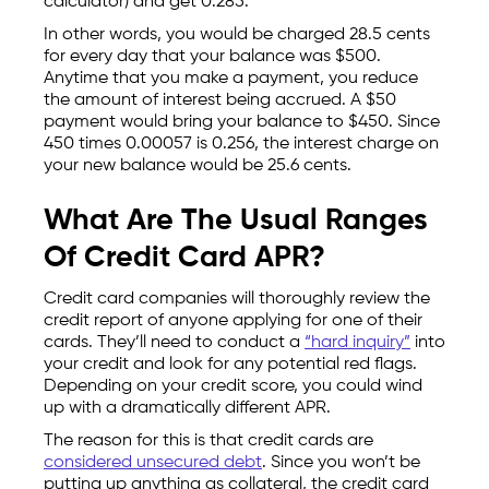
calculator) and get 0.285.
In other words, you would be charged 28.5 cents
for every day that your balance was $500.
Anytime that you make a payment, you reduce
the amount of interest being accrued. A $50
payment would bring your balance to $450. Since
450 times 0.00057 is 0.256, the interest charge on
your new balance would be 25.6 cents.
What Are The Usual Ranges
Of Credit Card APR?
Credit card companies will thoroughly review the
credit report of anyone applying for one of their
cards. They’ll need to conduct a
“hard inquiry”
into
your credit and look for any potential red flags.
Depending on your credit score, you could wind
up with a dramatically different APR.
The reason for this is that credit cards are
considered unsecured debt
. Since you won’t be
putting up anything as collateral, the credit card