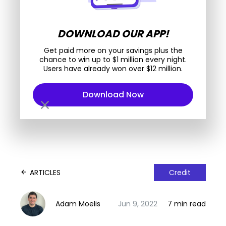
DOWNLOAD OUR APP!
Get paid more on your savings plus the
chance to win up to $1 million every night.
Users have already won over $12 million.
Download Now
close
ARTICLES
Credit
arrow_back
Adam Moelis
Jun 9, 2022
7 min read