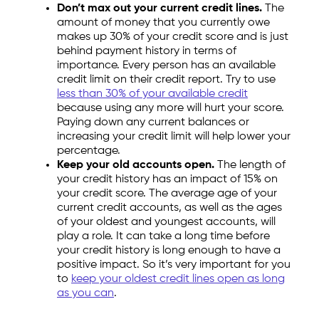
Don’t max out your current credit lines.
The
amount of money that you currently owe
makes up 30% of your credit score and is just
behind payment history in terms of
importance. Every person has an available
credit limit on their credit report. Try to use
less than 30% of your available credit
because using any more will hurt your score.
Paying down any current balances or
increasing your credit limit will help lower your
percentage.
Keep your old accounts open.
The length of
your credit history has an impact of 15% on
your credit score. The average age of your
current credit accounts, as well as the ages
of your oldest and youngest accounts, will
play a role. It can take a long time before
your credit history is long enough to have a
positive impact. So it’s very important for you
to
keep your oldest credit lines open as long
as you can
.