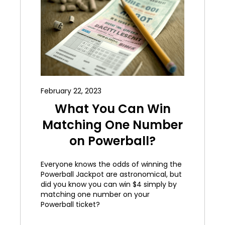
February 22, 2023
What You Can Win
Matching One Number
on Powerball?
Everyone knows the odds of winning the
Powerball Jackpot are astronomical, but
did you know you can win $4 simply by
matching one number on your
Powerball ticket?