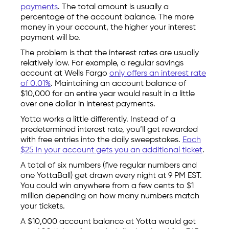
payments
. The total amount is usually a
percentage of the account balance. The more
money in your account, the higher your interest
payment will be.
The problem is that the interest rates are usually
relatively low. For example, a regular savings
account at Wells Fargo
only offers an interest rate
of 0.01%
. Maintaining an account balance of
$10,000 for an entire year would result in a little
over one dollar in interest payments.
Yotta works a little differently. Instead of a
predetermined interest rate, you’ll get rewarded
with free entries into the daily sweepstakes.
Each
$25 in your account gets you an additional ticket
.
A total of six numbers (five regular numbers and
one YottaBall) get drawn every night at 9 PM EST.
You could win anywhere from a few cents to $1
million depending on how many numbers match
your tickets.
A $10,000 account balance at Yotta would get