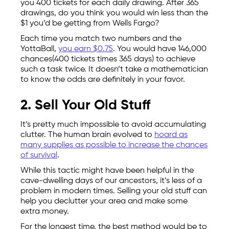
you 400 tickets for each daily drawing. After 365
drawings, do you think you would win less than the
$1 you’d be getting from Wells Fargo?
Each time you match two numbers and the
YottaBall,
you earn $0.75
. You would have 146,000
chances(400 tickets times 365 days) to achieve
such a task twice. It doesn’t take a mathematician
to know the odds are definitely in your favor.
2. Sell Your Old Stuff
It’s pretty much impossible to avoid accumulating
clutter. The human brain evolved to
hoard as
many supplies as possible to increase the chances
of survival
.
While this tactic might have been helpful in the
cave-dwelling days of our ancestors, it’s less of a
problem in modern times. Selling your old stuff can
help you declutter your area and make some
extra money.
For the longest time, the best method would be to