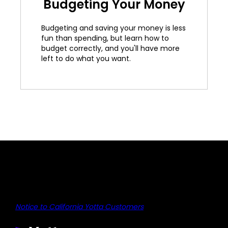
Budgeting Your Money
Budgeting and saving your money is less
fun than spending, but learn how to
budget correctly, and you'll have more
left to do what you want.
Notice to California Yotta Customers