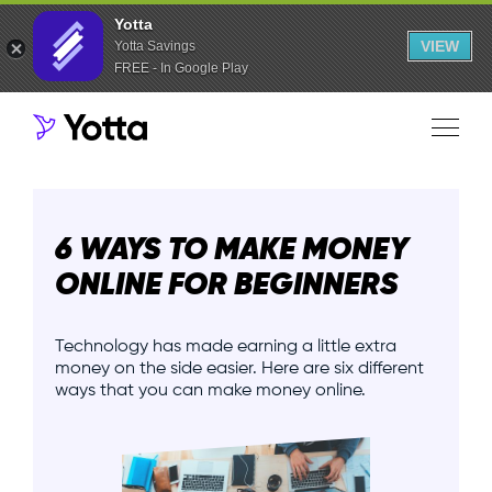
Yotta
VIEW
Yotta Savings
FREE - In Google Play
6 WAYS TO MAKE MONEY
ONLINE FOR BEGINNERS
Technology has made earning a little extra
money on the side easier. Here are six different
ways that you can make money online.