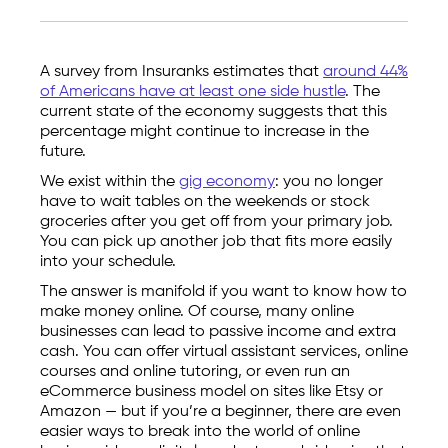
A survey from Insuranks estimates that
around 44%
of Americans have at least one side hustle
. The
current state of the economy suggests that this
percentage might continue to increase in the
future.
We exist within the
gig economy
: you no longer
have to wait tables on the weekends or stock
groceries after you get off from your primary job.
You can pick up another job that fits more easily
into your schedule.
The answer is manifold if you want to know how to
make money online. Of course, many online
businesses can lead to passive income and extra
cash. You can offer virtual assistant services, online
courses and online tutoring, or even run an
eCommerce business model on sites like Etsy or
Amazon — but if you’re a beginner, there are even
easier ways to break into the world of online