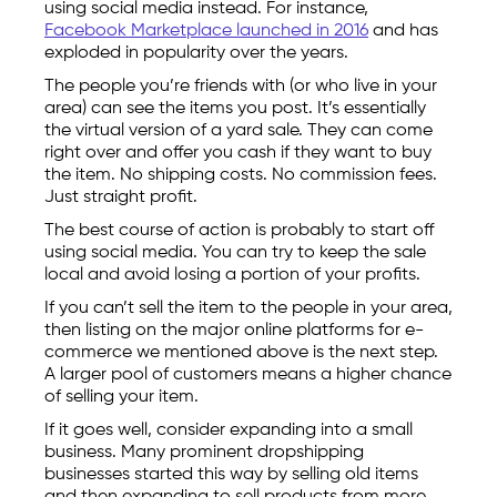
using social media instead. For instance,
Facebook Marketplace launched in 2016
and has
exploded in popularity over the years.
The people you’re friends with (or who live in your
area) can see the items you post. It’s essentially
the virtual version of a yard sale. They can come
right over and offer you cash if they want to buy
the item. No shipping costs. No commission fees.
Just straight profit.
The best course of action is probably to start off
using social media. You can try to keep the sale
local and avoid losing a portion of your profits.
If you can’t sell the item to the people in your area,
then listing on the major online platforms for e-
commerce we mentioned above is the next step.
A larger pool of customers means a higher chance
of selling your item.
If it goes well, consider expanding into a small
business. Many prominent dropshipping
businesses started this way by selling old items