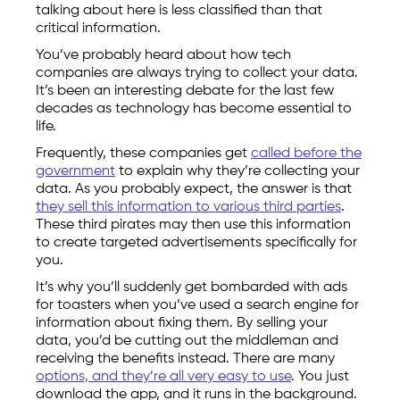
talking about here is less classified than that
critical information.
You’ve probably heard about how tech
companies are always trying to collect your data.
It’s been an interesting debate for the last few
decades as technology has become essential to
life.
Frequently, these companies get
called before the
government
to explain why they’re collecting your
data. As you probably expect, the answer is that
they sell this information to various third parties
.
These third pirates may then use this information
to create targeted advertisements specifically for
you.
It’s why you’ll suddenly get bombarded with ads
for toasters when you’ve used a search engine for
information about fixing them. By selling your
data, you’d be cutting out the middleman and
receiving the benefits instead. There are many
options, and they’re all very easy to use
. You just
download the app, and it runs in the background.