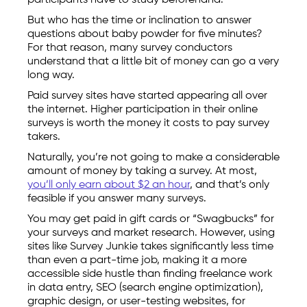
participants have to study beforehand.
But who has the time or inclination to answer
questions about baby powder for five minutes?
For that reason, many survey conductors
understand that a little bit of money can go a very
long way.
Paid survey sites have started appearing all over
the internet. Higher participation in their online
surveys is worth the money it costs to pay survey
takers.
Naturally, you’re not going to make a considerable
amount of money by taking a survey. At most,
you’ll only earn about $2 an hour
, and that’s only
feasible if you answer many surveys.
You may get paid in gift cards or “Swagbucks” for
your surveys and market research. However, using
sites like Survey Junkie takes significantly less time
than even a part-time job, making it a more
accessible side hustle than finding freelance work
in data entry, SEO (search engine optimization),
graphic design, or user-testing websites, for