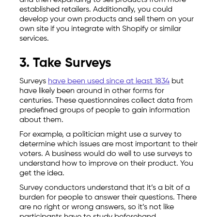
and then expanding to sell products from more
established retailers. Additionally, you could
develop your own products and sell them on your
own site if you integrate with Shopify or similar
services.
3. Take Surveys
Surveys
have been used since at least 1834
but
have likely been around in other forms for
centuries. These questionnaires collect data from
predefined groups of people to gain information
about them.
For example, a politician might use a survey to
determine which issues are most important to their
voters. A business would do well to use surveys to
understand how to improve on their product. You
get the idea.
Survey conductors understand that it’s a bit of a
burden for people to answer their questions. There
are no right or wrong answers, so it’s not like