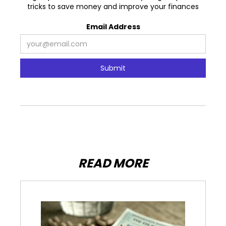
tricks to save money and improve your finances
Email Address
READ MORE