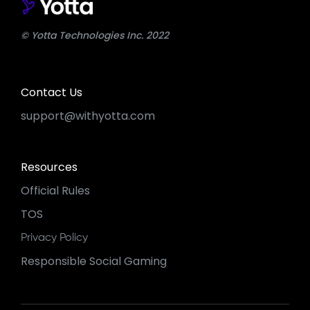
© Yotta Technologies Inc. 2022
Contact Us
support@withyotta.com
Resources
Official Rules
TOS
Privacy Policy
Responsible Social Gaming