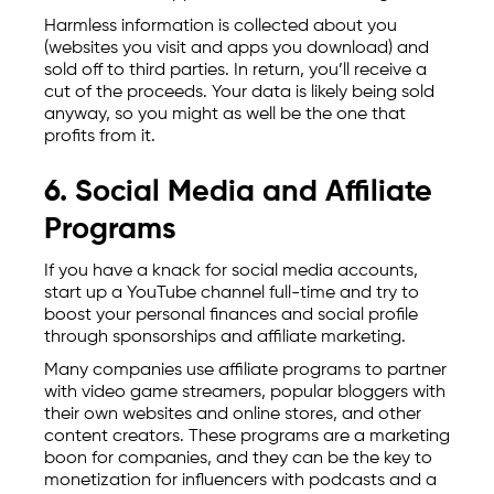
Harmless information is collected about you
(websites you visit and apps you download) and
sold off to third parties. In return, you’ll receive a
cut of the proceeds. Your data is likely being sold
anyway, so you might as well be the one that
profits from it.
6. Social Media and Affiliate
Programs
If you have a knack for social media accounts,
start up a YouTube channel full-time and try to
boost your personal finances and social profile
through sponsorships and affiliate marketing.
Many companies use affiliate programs to partner
with video game streamers, popular bloggers with
their own websites and online stores, and other
content creators. These programs are a marketing
boon for companies, and they can be the key to
monetization for influencers with podcasts and a