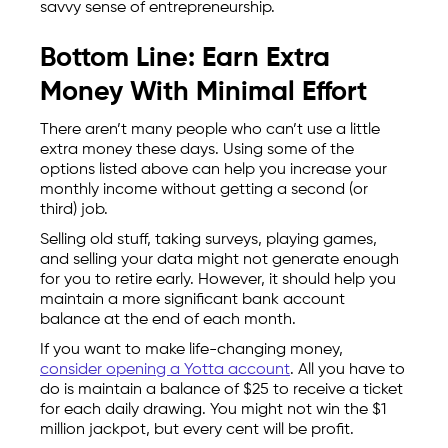
savvy sense of entrepreneurship.
Bottom Line: Earn Extra
Money With Minimal Effort
There aren’t many people who can’t use a little
extra money these days. Using some of the
options listed above can help you increase your
monthly income without getting a second (or
third) job.
Selling old stuff, taking surveys, playing games,
and selling your data might not generate enough
for you to retire early. However, it should help you
maintain a more significant bank account
balance at the end of each month.
If you want to make life-changing money,
consider opening a Yotta account
. All you have to
do is maintain a balance of $25 to receive a ticket
for each daily drawing. You might not win the $1
million jackpot, but every cent will be profit.