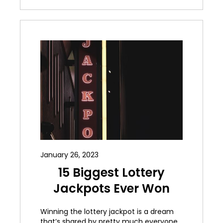
January 26, 2023
15 Biggest Lottery
Jackpots Ever Won
Winning the lottery jackpot is a dream
that’s shared by pretty much everyone.