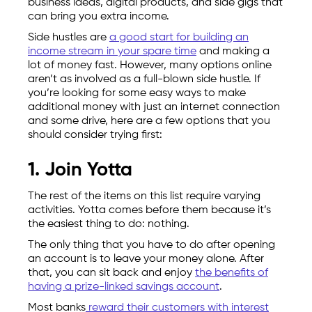
business ideas, digital products, and side gigs that
can bring you extra income.
Side hustles are
a good start for building an
income stream in your spare time
and making a
lot of money fast. However, many options online
aren’t as involved as a full-blown side hustle. If
you’re looking for some easy ways to make
additional money with just an internet connection
and some drive, here are a few options that you
should consider trying first:
1. Join Yotta
The rest of the items on this list require varying
activities. Yotta comes before them because it’s
the easiest thing to do: nothing.
The only thing that you have to do after opening
an account is to leave your money alone. After
that, you can sit back and enjoy
the benefits of
having a prize-linked savings account
.
Most banks
reward their customers with interest