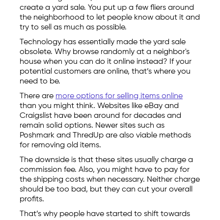
create a yard sale. You put up a few fliers around
the neighborhood to let people know about it and
try to sell as much as possible.
Technology has essentially made the yard sale
obsolete. Why browse randomly at a neighbor's
house when you can do it online instead? If your
potential customers are online, that’s where you
need to be.
There are
more options for selling items online
than you might think. Websites like eBay and
Craigslist have been around for decades and
remain solid options. Newer sites such as
Poshmark and ThredUp are also viable methods
for removing old items.
The downside is that these sites usually charge a
commission fee. Also, you might have to pay for
the shipping costs when necessary. Neither charge
should be too bad, but they can cut your overall
profits.
That’s why people have started to shift towards