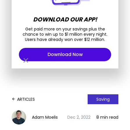
DOWNLOAD OUR APP!
Get paid more on your savings plus the
chance to win up to $1 million every night.
Users have already won over $12 million.
Download Now
close
ARTICLES
Saving
arrow_back
Adam Moelis
Dec 2, 2022
8 min read