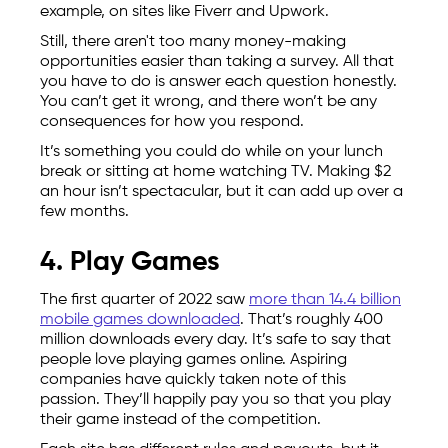
example, on sites like Fiverr and Upwork.
Still, there aren't too many money-making
opportunities easier than taking a survey. All that
you have to do is answer each question honestly.
You can’t get it wrong, and there won’t be any
consequences for how you respond.
It’s something you could do while on your lunch
break or sitting at home watching TV. Making $2
an hour isn’t spectacular, but it can add up over a
few months.
4. Play Games
The first quarter of 2022 saw
more than 14.4 billion
mobile games downloaded
. That’s roughly 400
million downloads every day. It’s safe to say that
people love playing games online. Aspiring
companies have quickly taken note of this
passion. They’ll happily pay you so that you play
their game instead of the competition.