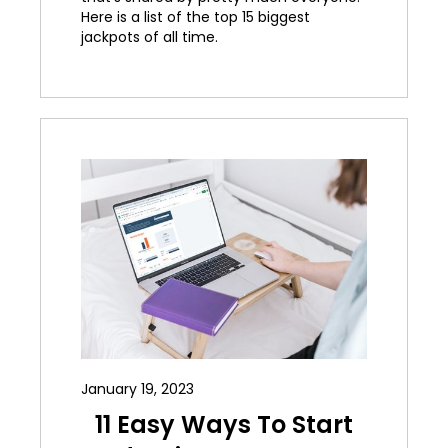
Here is a list of the top 15 biggest
jackpots of all time.
January 19, 2023
11 Easy Ways To Start