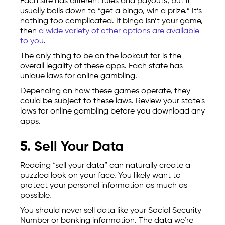
Each site has different rules and payouts, but it
usually boils down to “get a bingo, win a prize.” It’s
nothing too complicated. If bingo isn’t your game,
then
a wide variety of other options are available
to you
.
The only thing to be on the lookout for is the
overall legality of these apps. Each state has
unique laws for online gambling.
Depending on how these games operate, they
could be subject to these laws. Review your state's
laws for online gambling before you download any
apps.
5. Sell Your Data
Reading “sell your data” can naturally create a
puzzled look on your face. You likely want to
protect your personal information as much as
possible.
You should never sell data like your Social Security
Number or banking information. The data we’re