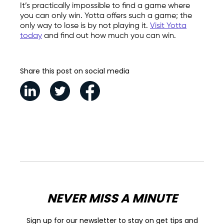
It’s practically impossible to find a game where
you can only win. Yotta offers such a game; the
only way to lose is by not playing it.
Visit Yotta
today
and find out how much you can win.
Share this post on social media
NEVER MISS A MINUTE
Sign up for our newsletter to stay on get tips and