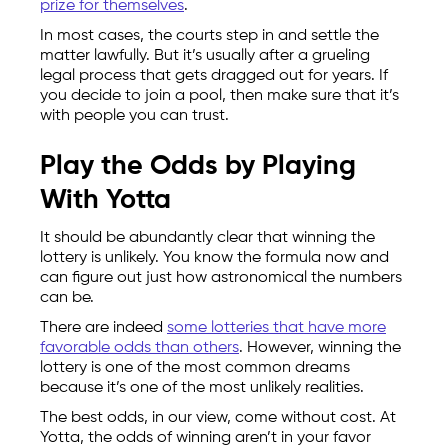
prize for themselves
.
In most cases, the courts step in and settle the
matter lawfully. But it’s usually after a grueling
legal process that gets dragged out for years. If
you decide to join a pool, then make sure that it’s
with people you can trust.
Play the Odds by Playing
With Yotta
It should be abundantly clear that winning the
lottery is unlikely. You know the formula now and
can figure out just how astronomical the numbers
can be.
There are indeed
some lotteries that have more
favorable odds than others
. However, winning the
lottery is one of the most common dreams
because it’s one of the most unlikely realities.
The best odds, in our view, come without cost. At
Yotta, the odds of winning aren’t in your favor