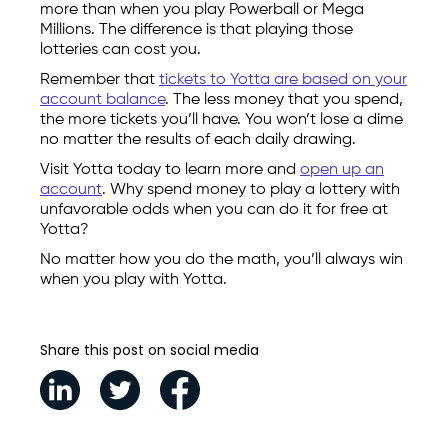
more than when you play Powerball or Mega
Millions. The difference is that playing those
lotteries can cost you.
Remember that
tickets to Yotta are based on your
account balance
. The less money that you spend,
the more tickets you’ll have. You won’t lose a dime
no matter the results of each daily drawing.
Visit Yotta today to learn more and
open up an
account
. Why spend money to play a lottery with
unfavorable odds when you can do it for free at
Yotta?
No matter how you do the math, you’ll always win
when you play with Yotta.
Share this post on social media