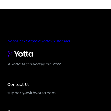
Notice to California Yotta Customers
© Yotta Technologies Inc. 2022
Contact Us
support@withyotta.com