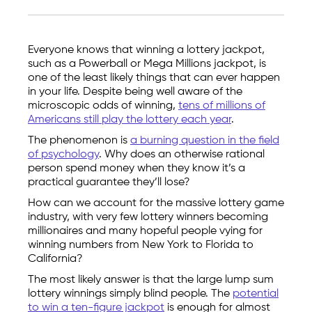
Everyone knows that winning a lottery jackpot,
such as a Powerball or Mega Millions jackpot, is
one of the least likely things that can ever happen
in your life. Despite being well aware of the
microscopic odds of winning,
tens of millions of
Americans still play the lottery each year
.
The phenomenon is
a burning question in the field
of psychology
. Why does an otherwise rational
person spend money when they know it’s a
practical guarantee they’ll lose?
How can we account for the massive lottery game
industry, with very few lottery winners becoming
millionaires and many hopeful people vying for
winning numbers from New York to Florida to
California?
The most likely answer is that the large lump sum
lottery winnings simply blind people. The
potential
to win a ten-figure jackpot
is enough for almost