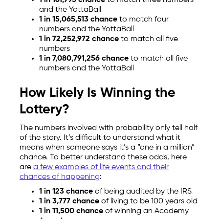
1 in 161,995 chance
to match three numbers
and the YottaBall
1 in 15,065,513 chance
to match four
numbers and the YottaBall
1 in 72,252,972 chance
to match all five
numbers
1 in 7,080,791,256 chance
to match all five
numbers and the YottaBall
How Likely Is Winning the
Lottery?
The numbers involved with probability only tell half
of the story. It’s difficult to understand what it
means when someone says it’s a “one in a million”
chance. To better understand these odds, here
are
a few examples of life events and their
chances of happening
:
1 in 123 chance
of being audited by the IRS
1 in 3,777 chance
of living to be 100 years old
1 in 11,500 chance
of winning an Academy