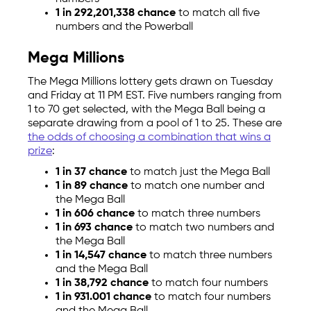
1 in 292,201,338 chance
to match all five
numbers and the Powerball
Mega Millions
The Mega Millions lottery gets drawn on Tuesday
and Friday at 11 PM EST. Five numbers ranging from
1 to 70 get selected, with the Mega Ball being a
separate drawing from a pool of 1 to 25. These are
the odds of choosing a combination that wins a
prize
:
1 in 37 chance
to match just the Mega Ball
1 in 89 chance
to match one number and
the Mega Ball
1 in 606 chance
to match three numbers
1 in 693 chance
to match two numbers and
the Mega Ball
1 in 14,547 chance
to match three numbers
and the Mega Ball
1 in 38,792 chance
to match four numbers
1 in 931.001 chance
to match four numbers
and the Mega Ball