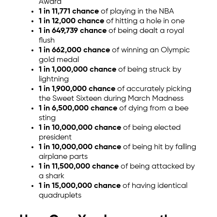
Award
1 in 11,771 chance
of playing in the NBA
1 in 12,000 chance
of hitting a hole in one
1 in 649,739 chance
of being dealt a royal
flush
1 in 662,000 chance
of winning an Olympic
gold medal
1 in 1,000,000 chance
of being struck by
lightning
1 in 1,900,000 chance
of accurately picking
the Sweet Sixteen during March Madness
1 in 6,500,000 chance
of dying from a bee
sting
1 in 10,000,000 chance
of being elected
president
1 in 10,000,000 chance
of being hit by falling
airplane parts
1 in 11,500,000 chance
of being attacked by
a shark
1 in 15,000,000 chance
of having identical
quadruplets