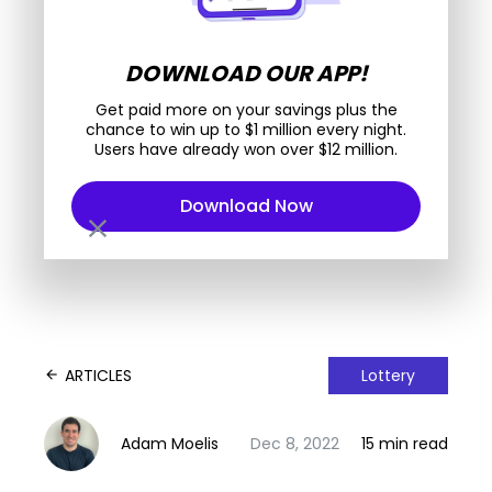
DOWNLOAD OUR APP!
Get paid more on your savings plus the
chance to win up to $1 million every night.
Users have already won over $12 million.
Download Now
close
ARTICLES
Lottery
arrow_back
Adam Moelis
Dec 8, 2022
15 min read