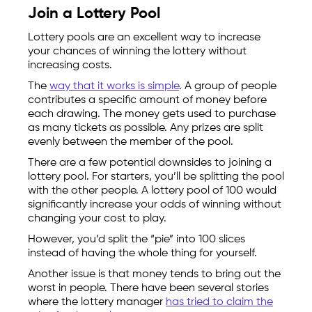
Join a Lottery Pool
Lottery pools are an excellent way to increase
your chances of winning the lottery without
increasing costs.
The
way that it works is simple
. A group of people
contributes a specific amount of money before
each drawing. The money gets used to purchase
as many tickets as possible. Any prizes are split
evenly between the member of the pool.
There are a few potential downsides to joining a
lottery pool. For starters, you’ll be splitting the pool
with the other people. A lottery pool of 100 would
significantly increase your odds of winning without
changing your cost to play.
However, you’d split the “pie” into 100 slices
instead of having the whole thing for yourself.
Another issue is that money tends to bring out the
worst in people. There have been several stories
where the lottery manager
has tried to claim the