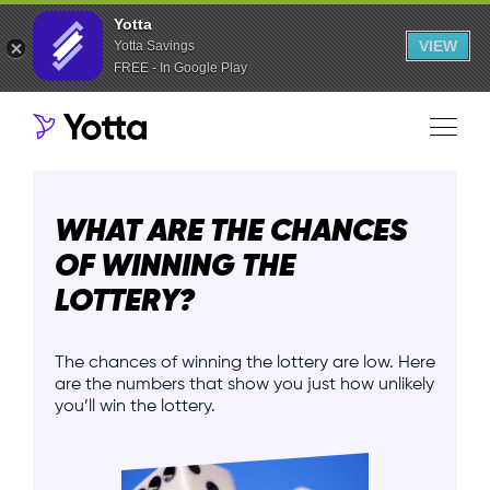
Yotta
VIEW
Yotta Savings
FREE - In Google Play
WHAT ARE THE CHANCES
OF WINNING THE
LOTTERY?
The chances of winning the lottery are low. Here
are the numbers that show you just how unlikely
you’ll win the lottery.