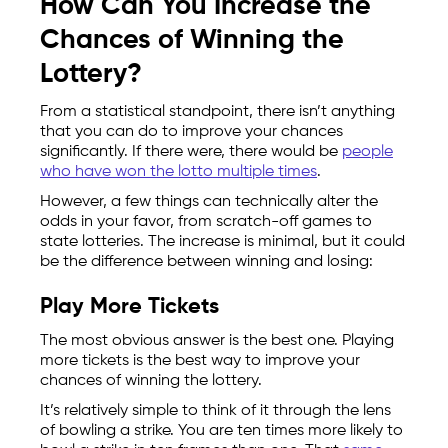
How Can You Increase the
Chances of Winning the
Lottery?
From a statistical standpoint, there isn’t anything
that you can do to improve your chances
significantly. If there were, there would be
people
who have won the lotto multiple times
.
However, a few things can technically alter the
odds in your favor, from scratch-off games to
state lotteries. The increase is minimal, but it could
be the difference between winning and losing:
Play More Tickets
The most obvious answer is the best one. Playing
more tickets is the best way to improve your
chances of winning the lottery.
It’s relatively simple to think of it through the lens
of bowling a strike. You are ten times more likely to