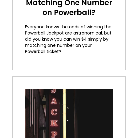
Matching One Number
on Powerball?
Everyone knows the odds of winning the
Powerball Jackpot are astronomical, but
did you know you can win $4 simply by
matching one number on your
Powerball ticket?