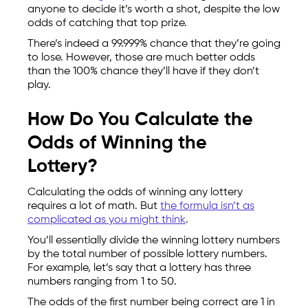
anyone to decide it’s worth a shot, despite the low
odds of catching that top prize.
There’s indeed a 99.999% chance that they’re going
to lose. However, those are much better odds
than the 100% chance they’ll have if they don’t
play.
How Do You Calculate the
Odds of Winning the
Lottery?
Calculating the odds of winning any lottery
requires a lot of math. But
the formula isn’t as
complicated as you might think
.
You’ll essentially divide the winning lottery numbers
by the total number of possible lottery numbers.
For example, let’s say that a lottery has three
numbers ranging from 1 to 50.
The odds of the first number being correct are 1 in