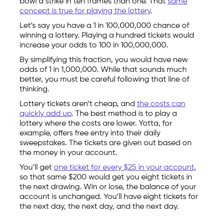
bowl a strike in ten frames than one. That
same
concept is true for playing the lottery
.
Let’s say you have a 1 in 100,000,000 chance of
winning a lottery. Playing a hundred tickets would
increase your odds to 100 in 100,000,000.
By simplifying this fraction, you would have new
odds of 1 in 1,000,000. While that sounds much
better, you must be careful following that line of
thinking.
Lottery tickets aren’t cheap, and
the costs can
quickly add up
. The best method is to play a
lottery where the costs are lower. Yotta, for
example, offers free entry into their daily
sweepstakes. The tickets are given out based on
the money in your account.
You’ll get
one ticket for every $25 in your account
,
so that same $200 would get you eight tickets in
the next drawing. Win or lose, the balance of your
account is unchanged. You’ll have eight tickets for
the next day, the next day, and the next day.