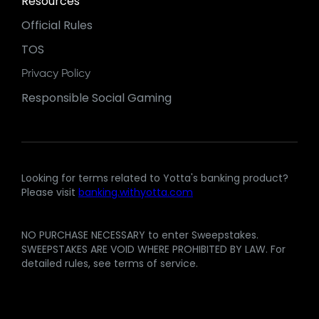
Resources
Official Rules
TOS
Privacy Policy
Responsible Social Gaming
Looking for terms related to Yotta's banking product?
Please visit
banking.withyotta.com
NO PURCHASE NECESSARY to enter Sweepstakes.
SWEEPSTAKES ARE VOID WHERE PROHIBITED BY LAW. For
detailed rules, see terms of service.