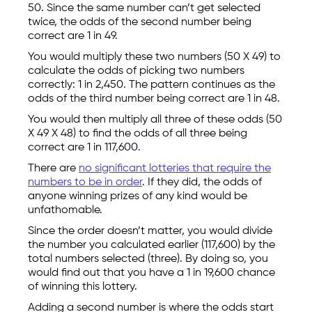
50. Since the same number can’t get selected
twice, the odds of the second number being
correct are 1 in 49.
You would multiply these two numbers (50 X 49) to
calculate the odds of picking two numbers
correctly: 1 in 2,450. The pattern continues as the
odds of the third number being correct are 1 in 48.
You would then multiply all three of these odds (50
X 49 X 48) to find the odds of all three being
correct are 1 in 117,600.
There are
no significant lotteries that require the
numbers to be in order
. If they did, the odds of
anyone winning prizes of any kind would be
unfathomable.
Since the order doesn’t matter, you would divide
the number you calculated earlier (117,600) by the
total numbers selected (three). By doing so, you
would find out that you have a 1 in 19,600 chance
of winning this lottery.
Adding a second number is where the odds start