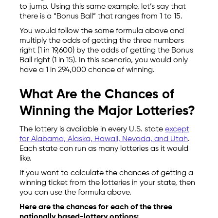
to jump. Using this same example, let’s say that
there is a “Bonus Ball” that ranges from 1 to 15.
You would follow the same formula above and
multiply the odds of getting the three numbers
right (1 in 19,600) by the odds of getting the Bonus
Ball right (1 in 15). In this scenario, you would only
have a 1 in 294,000 chance of winning.
What Are the Chances of
Winning the Major Lotteries?
The lottery is available in every U.S. state
except
for Alabama, Alaska, Hawaii, Nevada, and Utah
.
Each state can run as many lotteries as it would
like.
If you want to calculate the chances of getting a
winning ticket from the lotteries in your state, then
you can use the formula above.
Here are the chances for each of the three
nationally based-lottery options: