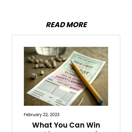
READ MORE
February 22, 2023
What You Can Win