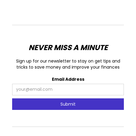
NEVER MISS A MINUTE
Sign up for our newsletter to stay on get tips and
tricks to save money and improve your finances
Email Address