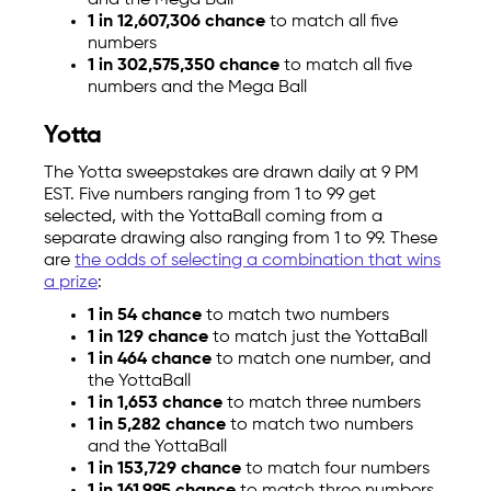
1 in 12,607,306 chance
to match all five
numbers
1 in 302,575,350 chance
to match all five
numbers and the Mega Ball
Yotta
The Yotta sweepstakes are drawn daily at 9 PM
EST. Five numbers ranging from 1 to 99 get
selected, with the YottaBall coming from a
separate drawing also ranging from 1 to 99. These
are
the odds of selecting a combination that wins
a prize
:
1 in 54 chance
to match two numbers
1 in 129 chance
to match just the YottaBall
1 in 464 chance
to match one number, and
the YottaBall
1 in 1,653 chance
to match three numbers
1 in 5,282 chance
to match two numbers
and the YottaBall
1 in 153,729 chance
to match four numbers