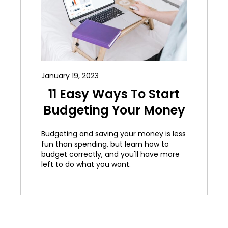
January 19, 2023
11 Easy Ways To Start
Budgeting Your Money
Budgeting and saving your money is less
fun than spending, but learn how to
budget correctly, and you'll have more
left to do what you want.