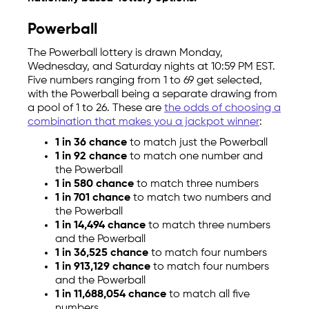
Powerball
The Powerball lottery is drawn Monday,
Wednesday, and Saturday nights at 10:59 PM EST.
Five numbers ranging from 1 to 69 get selected,
with the Powerball being a separate drawing from
a pool of 1 to 26. These are
the odds of choosing a
combination that makes you a jackpot winner
:
1 in 36 chance
to match just the Powerball
1 in 92 chance
to match one number and
the Powerball
1 in 580 chance
to match three numbers
1 in 701 chance
to match two numbers and
the Powerball
1 in 14,494 chance
to match three numbers
and the Powerball
1 in 36,525 chance
to match four numbers
1 in 913,129 chance
to match four numbers
and the Powerball
1 in 11,688,054 chance
to match all five
numbers