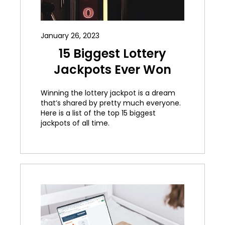
January 26, 2023
15 Biggest Lottery
Jackpots Ever Won
Winning the lottery jackpot is a dream
that’s shared by pretty much everyone.
Here is a list of the top 15 biggest
jackpots of all time.