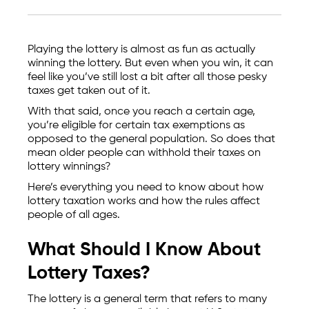
Playing the lottery is almost as fun as actually
winning the lottery. But even when you win, it can
feel like you’ve still lost a bit after all those pesky
taxes get taken out of it.
With that said, once you reach a certain age,
you’re eligible for certain tax exemptions as
opposed to the general population. So does that
mean older people can withhold their taxes on
lottery winnings?
Here’s everything you need to know about how
lottery taxation works and how the rules affect
people of all ages.
What Should I Know About
Lottery Taxes?
The lottery is a general term that refers to many