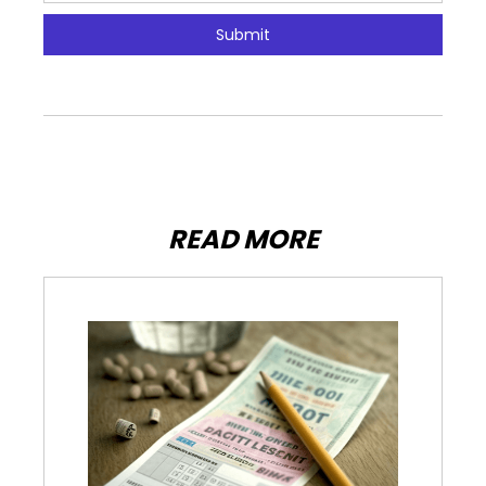
READ MORE