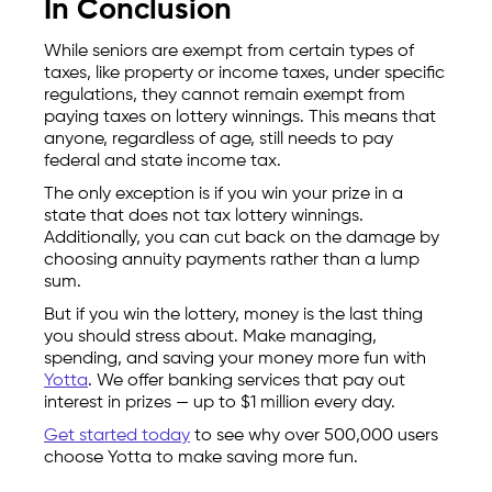
In Conclusion
While seniors are exempt from certain types of
taxes, like property or income taxes, under specific
regulations, they cannot remain exempt from
paying taxes on lottery winnings. This means that
anyone, regardless of age, still needs to pay
federal and state income tax.
The only exception is if you win your prize in a
state that does not tax lottery winnings.
Additionally, you can cut back on the damage by
choosing annuity payments rather than a lump
sum.
But if you win the lottery, money is the last thing
you should stress about. Make managing,
spending, and saving your money more fun with
Yotta
. We offer banking services that pay out
interest in prizes — up to $1 million every day.
Get started today
to see why over 500,000 users
choose Yotta to make saving more fun.