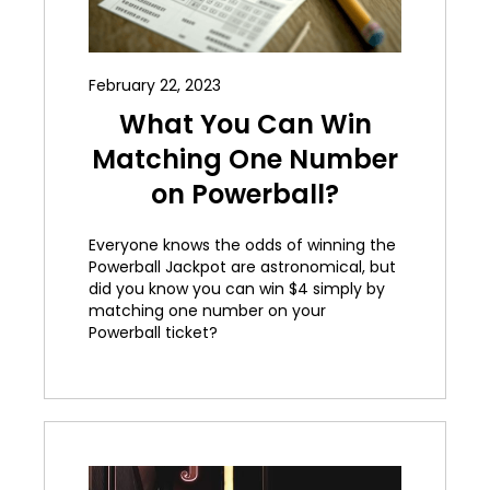
February 22, 2023
What You Can Win
Matching One Number
on Powerball?
Everyone knows the odds of winning the
Powerball Jackpot are astronomical, but
did you know you can win $4 simply by
matching one number on your
Powerball ticket?