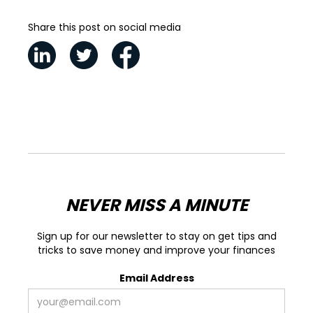
Share this post on social media
NEVER MISS A MINUTE
Sign up for our newsletter to stay on get tips and
tricks to save money and improve your finances
Email Address