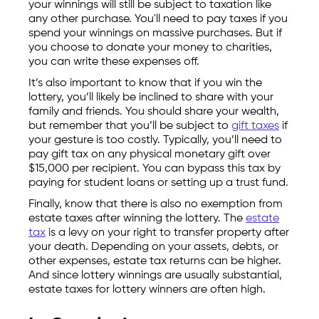
your winnings will still be subject to taxation like
any other purchase. You'll need to pay taxes if you
spend your winnings on massive purchases. But if
you choose to donate your money to charities,
you can write these expenses off.
It’s also important to know that if you win the
lottery, you’ll likely be inclined to share with your
family and friends. You should share your wealth,
but remember that you’ll be subject to
gift taxes
if
your gesture is too costly. Typically, you’ll need to
pay gift tax on any physical monetary gift over
$15,000 per recipient. You can bypass this tax by
paying for student loans or setting up a trust fund.
Finally, know that there is also no exemption from
estate taxes after winning the lottery. The
estate
tax
is a levy on your right to transfer property after
your death. Depending on your assets, debts, or
other expenses, estate tax returns can be higher.
And since lottery winnings are usually substantial,
estate taxes for lottery winners are often high.