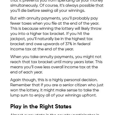
that it prevents you from spending all your money
simultaneously. Of course, it’s always possible that
you’ll die before seeing all your winnings.
But with annuity payments, you’ll probably pay
fewer taxes when you file at the end of the year.
This is because winning the lottery will likely throw
you into a higher tax bracket. If you hit the
jackpot, you’ll naturally be in the highest tax
bracket and owe upwards of 37% in federal
income tax at the end of the year.
When you take annuity payments, you might not
reach that tax bracket until many years later. This
means you’ll owe less overall income tax at the
end of each year.
Again though, this is a highly personal decision.
Remember that if you are a senior citizen who just
won the lottery, it might make sense to take the
lump sum to enjoy all of your winnings upfront.
Play in the Right States