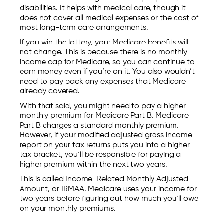
disabilities. It helps with medical care, though it
does not cover all medical expenses or the cost of
most long-term care arrangements.
If you win the lottery, your Medicare benefits will
not change. This is because there is no monthly
income cap for Medicare, so you can continue to
earn money even if you’re on it. You also wouldn’t
need to pay back any expenses that Medicare
already covered.
With that said, you might need to pay a higher
monthly premium for Medicare Part B. Medicare
Part B charges a standard monthly premium.
However, if your modified adjusted gross income
report on your tax returns puts you into a higher
tax bracket, you’ll be responsible for paying a
higher premium within the next two years.
This is called Income-Related Monthly Adjusted
Amount, or IRMAA. Medicare uses your income for
two years before figuring out how much you’ll owe
on your monthly premiums.