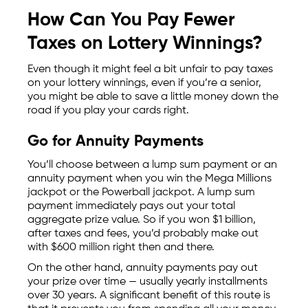
How Can You Pay Fewer
Taxes on Lottery Winnings?
Even though it might feel a bit unfair to pay taxes
on your lottery winnings, even if you’re a senior,
you might be able to save a little money down the
road if you play your cards right.
Go for Annuity Payments
You’ll choose between a lump sum payment or an
annuity payment when you win the Mega Millions
jackpot or the Powerball jackpot. A lump sum
payment immediately pays out your total
aggregate prize value. So if you won $1 billion,
after taxes and fees, you’d probably make out
with $600 million right then and there.
On the other hand, annuity payments pay out
your prize over time — usually yearly installments
over 30 years. A significant benefit of this route is