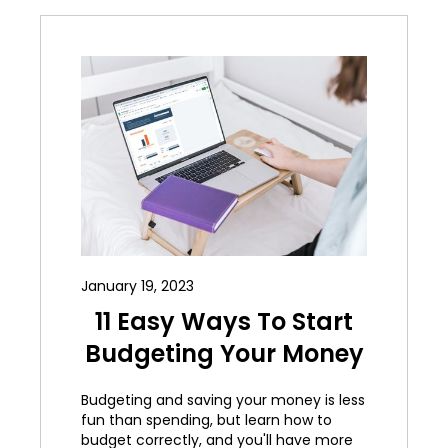
January 19, 2023
11 Easy Ways To Start
Budgeting Your Money
Budgeting and saving your money is less
fun than spending, but learn how to
budget correctly, and you'll have more