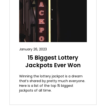
January 26, 2023
15 Biggest Lottery
Jackpots Ever Won
Winning the lottery jackpot is a dream
that’s shared by pretty much everyone.
Here is a list of the top 15 biggest
jackpots of all time.