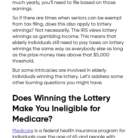
much yearly, you’ll need to file based on those
earnings.
So if there are times when seniors can be exempt
from tax filing, does this also apply to lottery
winnings? Not necessarily. The IRS views lottery
winnings as gambling income. This means that
elderly individuals still need to pay taxes on lottery
winnings the same way as everybody else as long
as the prize money rises above that $5,000
threshold.
But some intricacies are involved in elderly
individuals winning the lottery. Let’s address some
other burning questions you might have.
Does Winning the Lottery
Make You Ineligible for
Medicare?
Medicare
is a federal health insurance program for
individuals over the age of 65 and people with