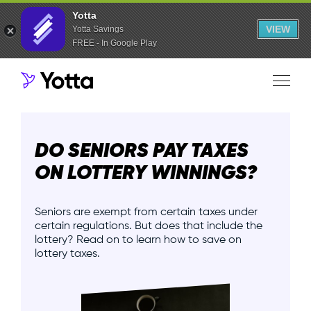
Yotta
VIEW
Yotta Savings
FREE - In Google Play
DO SENIORS PAY TAXES
ON LOTTERY WINNINGS?
Seniors are exempt from certain taxes under
certain regulations. But does that include the
lottery? Read on to learn how to save on
lottery taxes.