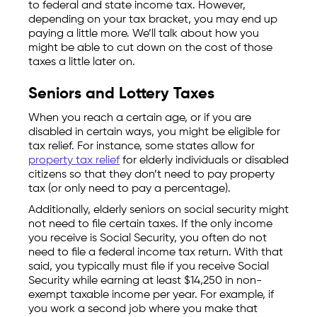
to federal and state income tax. However,
depending on your tax bracket, you may end up
paying a little more. We’ll talk about how you
might be able to cut down on the cost of those
taxes a little later on.
Seniors and Lottery Taxes
When you reach a certain age, or if you are
disabled in certain ways, you might be eligible for
tax relief. For instance, some states allow for
property tax relief
for elderly individuals or disabled
citizens so that they don’t need to pay property
tax (or only need to pay a percentage).
Additionally, elderly seniors on social security might
not need to file certain taxes. If the only income
you receive is Social Security, you often do not
need to file a federal income tax return. With that
said, you typically must file if you receive Social
Security while earning at least $14,250 in non-
exempt taxable income per year. For example, if
you work a second job where you make that