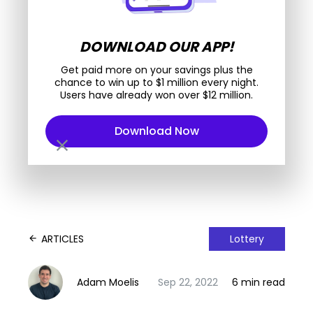
DOWNLOAD OUR APP!
Get paid more on your savings plus the
chance to win up to $1 million every night.
Users have already won over $12 million.
Download Now
close
ARTICLES
Lottery
arrow_back
Adam Moelis
Sep 22, 2022
6 min read