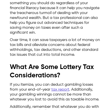
something you should do regardless of your
financial literacy because it can help you navigate
the treacherous turmoil of dealing with your
newfound wealth. But a tax professional can also
help you figure out advanced techniques for
saving money on taxes even after such a
significant win.
Over time, it can save taxpayers a lot of money on
tax bills and alleviate concerns about federal
withholdings, tax deductions, and other standard
tax issues that cut into total income.
What Are Some Lottery Tax
Considerations?
If you itemize, you can deduct gambling losses
from your end-of-year
tax report
. Additionally,
your gambling winnings cannot be more than
whatever you lost to avoid this as taxable income.
Additionally, remember that whatever you do with