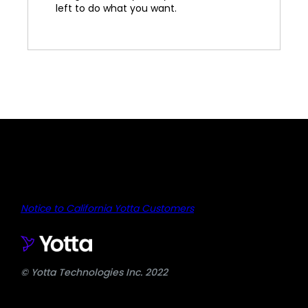
left to do what you want.
Notice to California Yotta Customers
© Yotta Technologies Inc. 2022