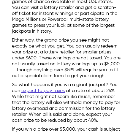
games of chance available in most U.S. states.
You can visit a lottery retailer and get a scratch-
off ticket for instant winnings or participate in the
Mega Millions or Powerball multi-state lottery
games to press your luck at some of the largest
jackpots in history.
Either way, the grand prize you see might not
exactly be what you get. You can usually redeem
your prize at a lottery retailer for smaller prizes
under $600. These winnings are not taxed. You are
not usually taxed on lottery winnings up to $5,000
— though anything over $599 will require you to fill
out a special claim form to get your dough.
So what happens if you win a giant jackpot? You
can
expect to pay taxes
at a rate of about 24%.
While that might not seem like much, remember
that the lottery will also withhold money to pay for
lottery overhead and commission for the lottery
retailer. When all is said and done, expect your
cash prize to be reduced by about 40%.
If you win a prize over $5,000, your cash is subject