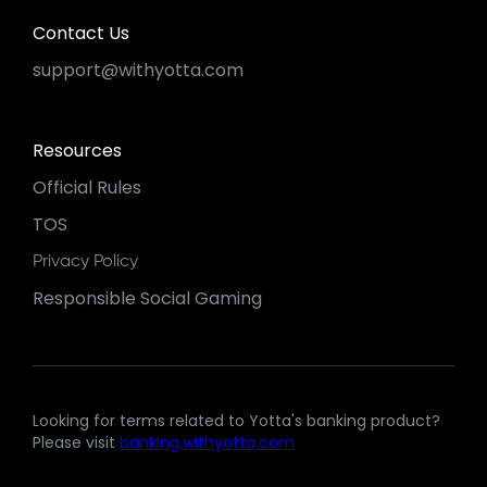
Contact Us
support@withyotta.com
Resources
Official Rules
TOS
Privacy Policy
Responsible Social Gaming
Looking for terms related to Yotta's banking product?
Please visit
banking.withyotta.com