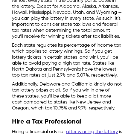
Almost every state in the country participates in
the lottery. Except for Alabama, Alaska, Arkansas,
Hawaii, Mississippi, Nevada, Utah, and Wyoming —
you can play the lottery in every state. As such, it’s
important to consider state tax laws and federal
tax rates when determining the total amount
you’ll receive for winning tickets after tax liabilities.
Each state regulates its percentage of income tax
which applies to lottery winnings. So if you get
lottery tickets in certain states (and win), you’ll be
able to avoid paying a high tax rate. States like
North Dakota and Pennsylvania have the lowest
top tax rates at just 2.9% and 3.07%, respectively.
Additionally, Delaware and California kindly do not
tax lottery prizes at all. So if you win in one of
these states, you’ll be able to keep a lot more
cash compared to states like New Jersey and
Oregon, which tax 10.75% and 9.9%, respectively.
Hire a Tax Professional
Hiring a financial advisor
after winning the lottery
is